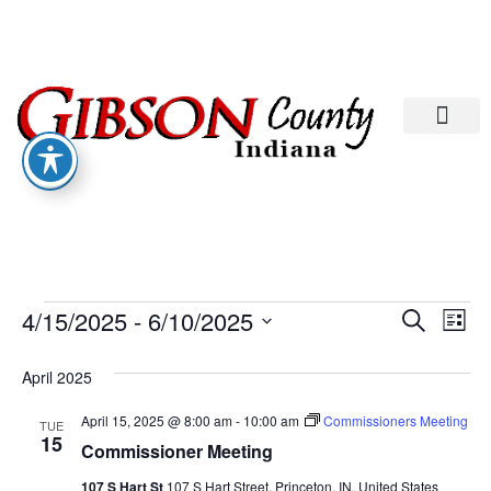
Departments A-M
Departments N-Z
Eve
Ev
4/15/2025
 - 
6/10/2025
Search
List
Select
Vi
date.
Sea
April 2025
Na
And
April 15, 2025 @ 8:00 am
-
10:00 am
Commissioners Meeting
TUE
15
Commissioner Meeting
107 S Hart St
107 S Hart Street, Princeton, IN, United States