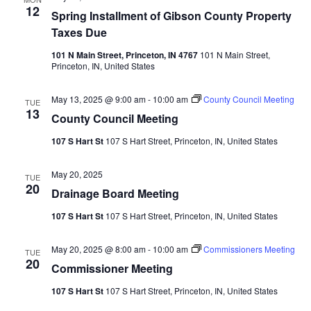
12
Spring Installment of Gibson County Property
Taxes Due
101 N Main Street, Princeton, IN 4767
101 N Main Street,
Princeton, IN, United States
May 13, 2025 @ 9:00 am
-
10:00 am
County Council Meeting
TUE
13
County Council Meeting
107 S Hart St
107 S Hart Street, Princeton, IN, United States
May 20, 2025
TUE
20
Drainage Board Meeting
107 S Hart St
107 S Hart Street, Princeton, IN, United States
May 20, 2025 @ 8:00 am
-
10:00 am
Commissioners Meeting
TUE
20
Commissioner Meeting
107 S Hart St
107 S Hart Street, Princeton, IN, United States