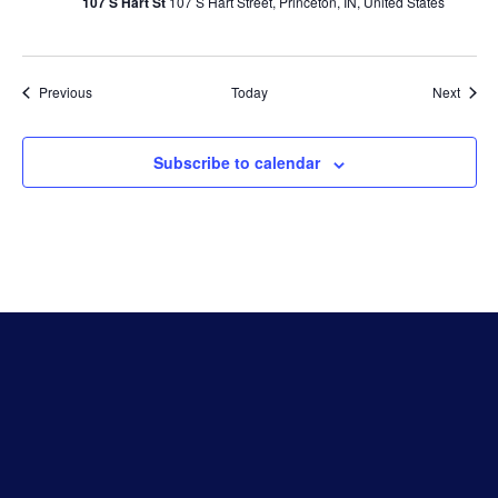
107 S Hart St
107 S Hart Street, Princeton, IN, United States
Events
Event
Previous
Today
Next
Subscribe to calendar