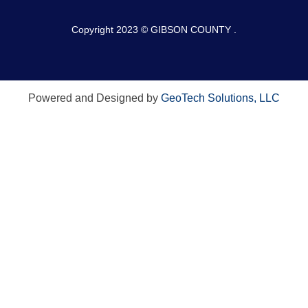
Copyright 2023 © GIBSON COUNTY .
Powered and Designed by
GeoTech Solutions, LLC