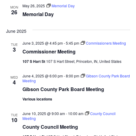
May 26, 2025
Memorial Day
MON
26
Memorial Day
June 2025
June 3, 2025 @ 4:45 pm
-
5:45 pm
Commissioners Meeting
TUE
3
Commissioner Meeting
107 S Hart St
107 S Hart Street, Princeton, IN, United States
June 4, 2025 @ 6:00 pm
-
8:00 pm
Gibson County Park Board
WED
Meeting
4
Gibson County Park Board Meeting
Various locations
June 10, 2025 @ 9:00 am
-
10:00 am
County Council
TUE
Meeting
10
County Council Meeting