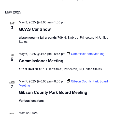
Vie
Navi
May 2025
May 3, 2025 @ 8:00 am
-
1:00 pm
SAT
3
GCAS Car Show
gibson county fairgrounds
709 N. Embree, Princeton, IN, United
States
May 6, 2025 @ 4:45 pm
-
5:45 pm
Commissioners Meeting
TUE
6
Commissioner Meeting
107 S Hart St
107 S Hart Street, Princeton, IN, United States
May 7, 2025 @ 6:00 pm
-
8:00 pm
Gibson County Park Board
WED
Meeting
7
Gibson County Park Board Meeting
Various locations
May 12, 2025
MON