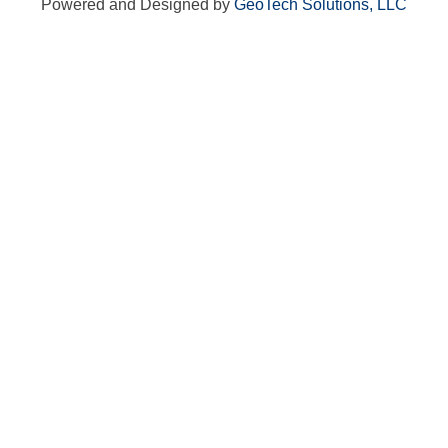
Powered and Designed by
GeoTech Solutions, LLC