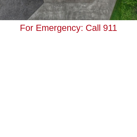
For Emergency: Call 911