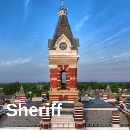
Sheriff