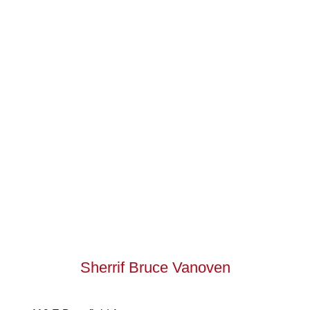
Sherrif Bruce Vanoven