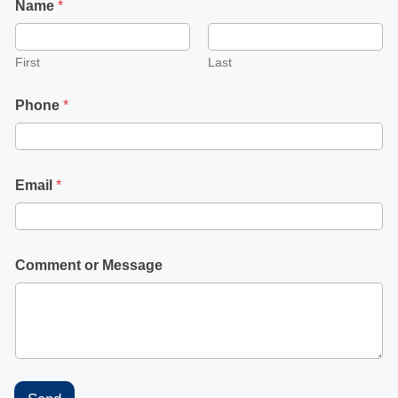
Name
*
First
Last
Phone
*
Email
*
Comment or Message