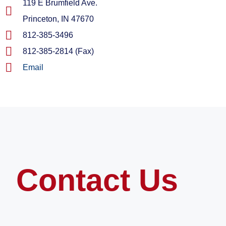
119 E Brumfield Ave.
Princeton, IN 47670
812-385-3496
812-385-2814 (Fax)
Email
Contact Us