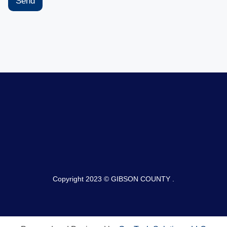
Send
Copyright 2023 © GIBSON COUNTY .