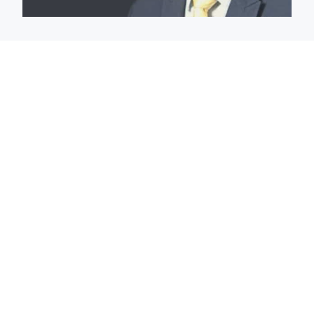
The Magistrate Court Of
Gibson County
The Magistrate of the Gibson Circuit and Superior
Courts is assigned the following cases beginning July 1,
2021: 1.) Circuit Court cases: JC, JT; and RS, JD, JM, JS,
JQ, JP, and all Circuit Court DC, DR, and RS cases
involving the Prosecuting Attorney’s Title IV-D Child
Support Office or if the juvenile has been identified
under IND. CODE §31-41-1-1 et. seq. as a dual status. 2.)
Superior Court cases: DC, DN, DR, SC, CC, and EV. 3.)
There may be instances in which the Magistrate may