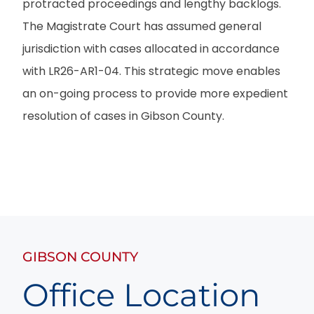
protracted proceedings and lengthy backlogs.
The Magistrate Court has assumed general
jurisdiction with cases allocated in accordance
with LR26-AR1-04. This strategic move enables
an on-going process to provide more expedient
resolution of cases in Gibson County.
GIBSON COUNTY
Office Location