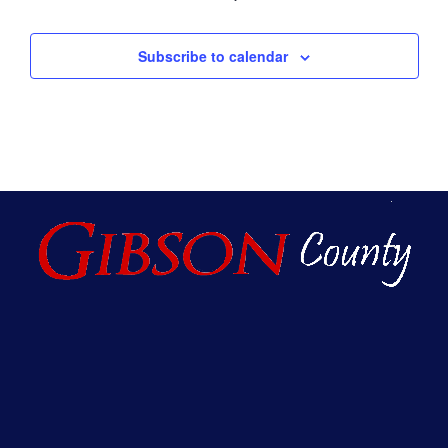
Subscribe to calendar