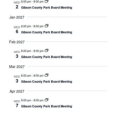
6:00 pm
-
8:00 pm
WED
2
Gibson County Park Board Meeting
Jan 2027
6:00 pm
-
8:00 pm
WED
6
Gibson County Park Board Meeting
Feb 2027
6:00 pm
-
8:00 pm
WED
3
Gibson County Park Board Meeting
Mar 2027
6:00 pm
-
8:00 pm
WED
3
Gibson County Park Board Meeting
Apr 2027
6:00 pm
-
8:00 pm
WED
7
Gibson County Park Board Meeting