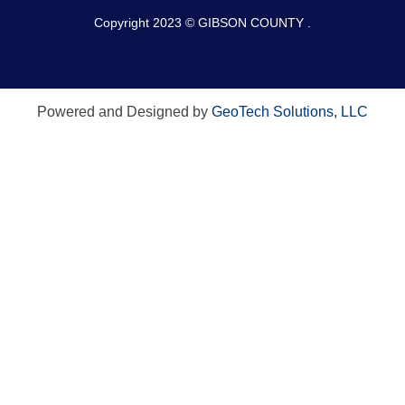
Copyright 2023 © GIBSON COUNTY .
Powered and Designed by
GeoTech Solutions, LLC