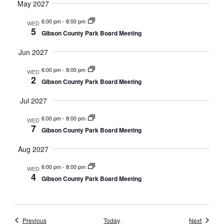
May 2027
6:00 pm
-
8:00 pm
WED
5
Gibson County Park Board Meeting
Jun 2027
6:00 pm
-
8:00 pm
WED
2
Gibson County Park Board Meeting
Jul 2027
6:00 pm
-
8:00 pm
WED
7
Gibson County Park Board Meeting
Aug 2027
6:00 pm
-
8:00 pm
WED
4
Gibson County Park Board Meeting
Events
Events
Previous
Today
Next