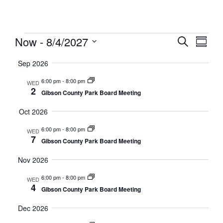
Meeting
Even
Eve
Now
 - 
8/4/2027
Search
Summa
Select
Vi
date.
Sear
Sep 2026
Nav
6:00 pm
-
8:00 pm
WED
And
2
Gibson County Park Board Meeting
Oct 2026
View
6:00 pm
-
8:00 pm
WED
Navi
7
Gibson County Park Board Meeting
Nov 2026
6:00 pm
-
8:00 pm
WED
4
Gibson County Park Board Meeting
Dec 2026