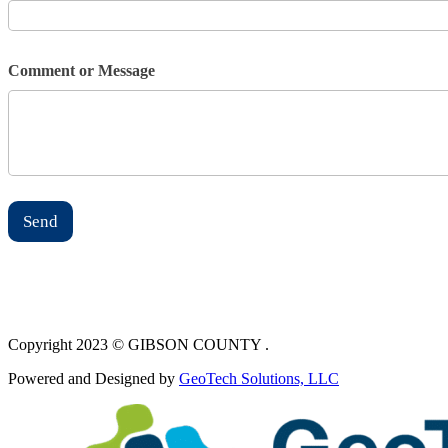
Comment or Message
Send
Copyright 2023 © GIBSON COUNTY .
Powered and Designed by
GeoTech Solutions, LLC