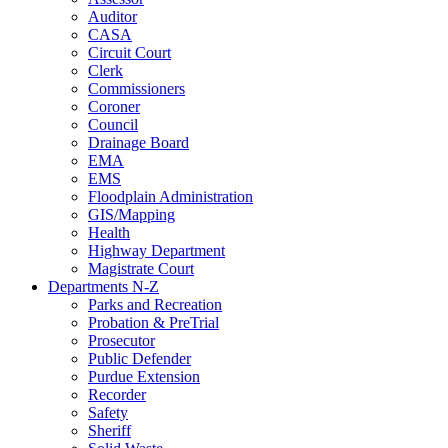
Auditor
CASA
Circuit Court
Clerk
Commissioners
Coroner
Council
Drainage Board
EMA
EMS
Floodplain Administration
GIS/Mapping
Health
Highway Department
Magistrate Court
Departments N-Z
Parks and Recreation
Probation & PreTrial
Prosecutor
Public Defender
Purdue Extension
Recorder
Safety
Sheriff