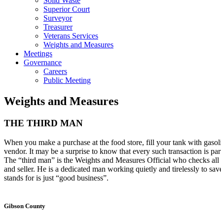
Solid Waste
Superior Court
Surveyor
Treasurer
Veterans Services
Weights and Measures
Meetings
Governance
Careers
Public Meeting
Weights and Measures
THE THIRD MAN
When you make a purchase at the food store, fill your tank with gasol
vendor. It may be a surprise to know that every such transaction is par
The “third man” is the Weights and Measures Official who checks all w
and seller. He is a dedicated man working quietly and tirelessly to sa
stands for is just “good business”.
Gibson County