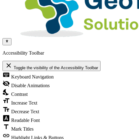
Accessibility Toolbar
close
Toggle the visibility of the Accessibility Toolbar
keyboard
Keyboard Navigation
visibility_off
Disable Animations
nights_stay
Contrast
format_size
Increase Text
text_fields
Decrease Text
font_download
Readable Font
title
Mark Titles
link
Highlight Links & Buttons