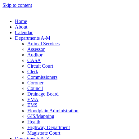
Skip to content
Home
About
Calendar
Departments A-M
Animal Services
Assessor
Auditor
CASA
Circuit Court
Clerk
Commissioners
Coroner
Council
Drainage Board
EMA
EMS
Floodplain Administration
GIS/Mapping
Health
Highway Department
Magistrate Court
Departments N-Z