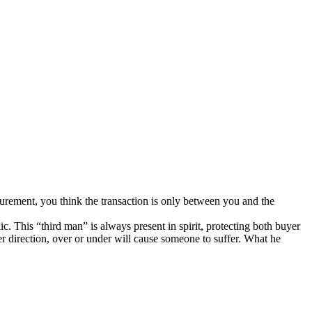
surement, you think the transaction is only between you and the
 This “third man” is always present in spirit, protecting both buyer
er direction, over or under will cause someone to suffer. What he