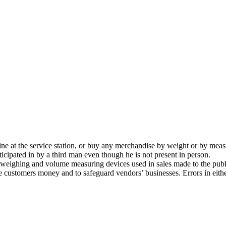
ine at the service station, or buy any merchandise by weight or by mea
ticipated in by a third man even though he is not present in person.
eighing and volume measuring devices used in sales made to the public.
ve customers money and to safeguard vendors’ businesses. Errors in eith