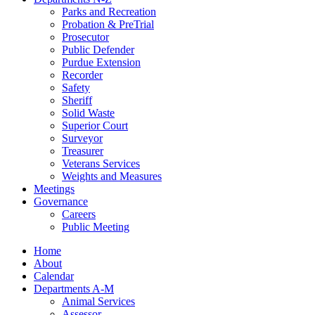
Parks and Recreation
Probation & PreTrial
Prosecutor
Public Defender
Purdue Extension
Recorder
Safety
Sheriff
Solid Waste
Superior Court
Surveyor
Treasurer
Veterans Services
Weights and Measures
Meetings
Governance
Careers
Public Meeting
Home
About
Calendar
Departments A-M
Animal Services
Assessor