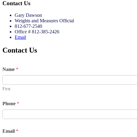
Contact Us
Gary Dawson
Weights and Measures Official
812-677-2540
Office # 812-385-2426
Email
Contact Us
Name
*
First
Phone
*
Email
*