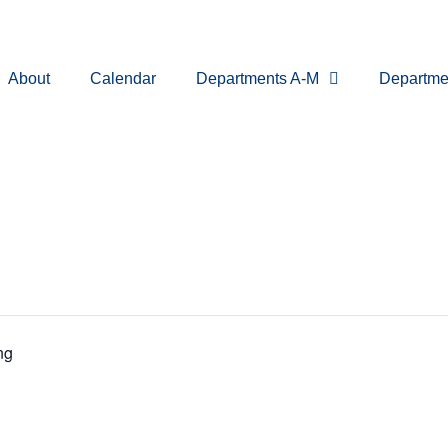
About
Calendar
Departments A-M
Departme
ng
ssioner Me