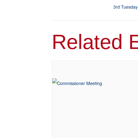
3rd Tuesday
Related 