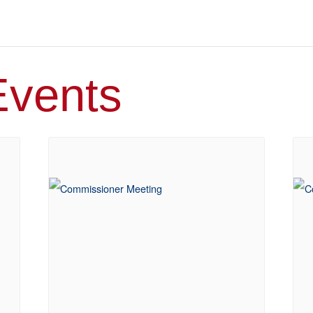
Events