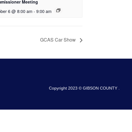
missioner Meeting
ober 6 @ 8:00 am
-
9:00 am
GCAS Car Show
Copyright 2023 © GIBSON COUNTY .