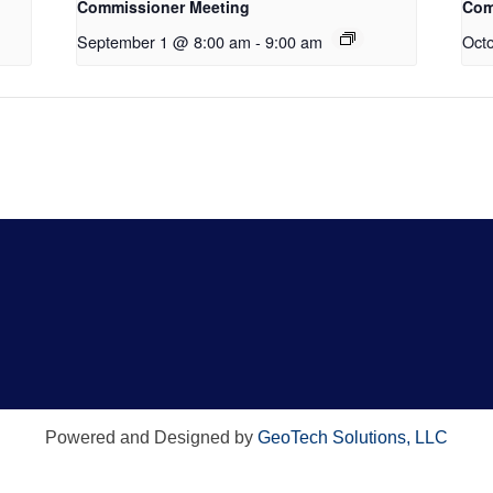
Commissioner Meeting
Com
September 1 @ 8:00 am
-
9:00 am
Oct
Powered and Designed by
GeoTech Solutions, LLC