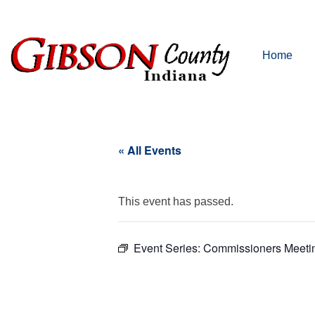
Home
« All Events
This event has passed.
Event Series:
Commissioners Meeti
Commi