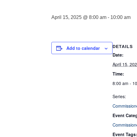
April 15, 2025 @ 8:00 am
-
10:00 am
DETAILS
Add to calendar
Date:
April 15, 20
Time:
8:00 am - 1
Series:
Commission
Event Cate
Commission
Event Tags