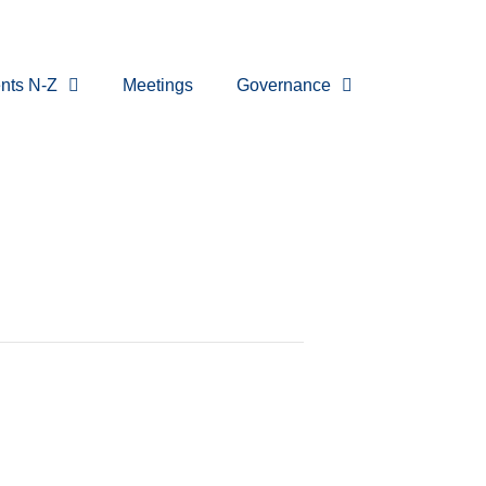
nts N-Z
Meetings
Governance
eting