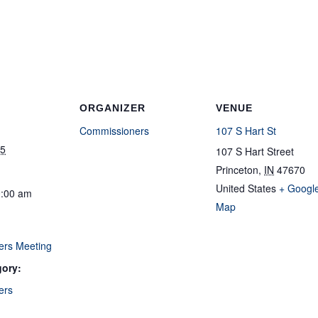
ORGANIZER
VENUE
Commissioners
107 S Hart St
25
107 S Hart Street
Princeton
,
IN
47670
United States
+ Googl
0:00 am
Map
ers Meeting
gory:
ers
: