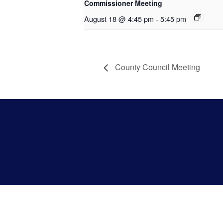
Commissioner Meeting
August 18 @ 4:45 pm
-
5:45 pm
County Council Meeting