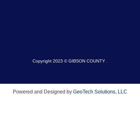
Copyright 2023 © GIBSON COUNTY .
Powered and Designed by
GeoTech Solutions, LLC