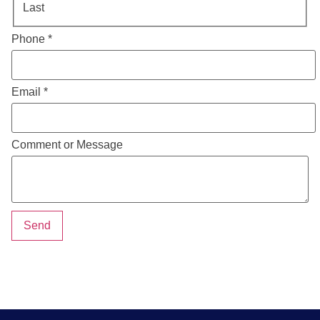
Last
Phone
*
Email
*
Comment or Message
Send