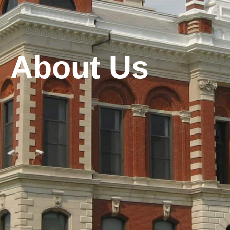
About Us