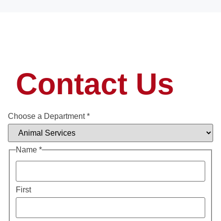
Contact Us
Choose a Department
*
Name
*
First