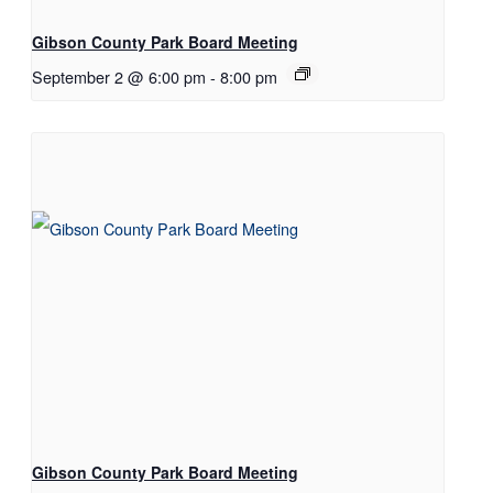
Gibson County Park Board Meeting
September 2 @ 6:00 pm
-
8:00 pm
Gibson County Park Board Meeting