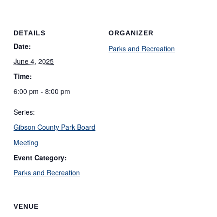
DETAILS
ORGANIZER
Date:
Parks and Recreation
June 4, 2025
Time:
6:00 pm - 8:00 pm
Series:
Gibson County Park Board
Meeting
Event Category:
Parks and Recreation
VENUE