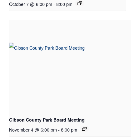
October 7 @ 6:00 pm
-
8:00 pm
Gibson County Park Board Meeting
November 4 @ 6:00 pm
-
8:00 pm