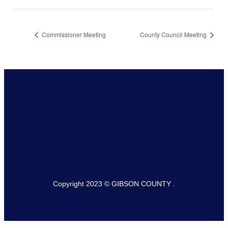
Commissioner Meeting
County Council Meeting
Copyright 2023 © GIBSON COUNTY .