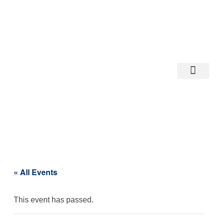
Departments A-M
Departments N-Z
« All Events
This event has passed.