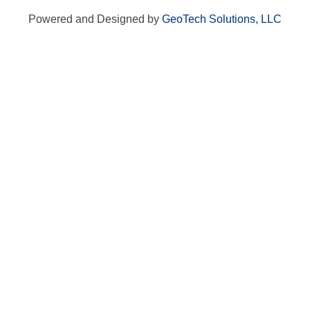
Powered and Designed by
GeoTech Solutions, LLC