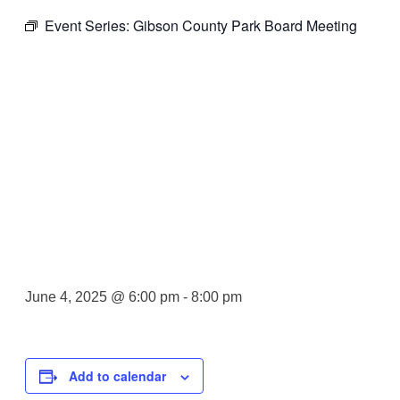
Event Series:
Gibson County Park Board Meeting
Gibson
County Park
Board
Meeting
June 4, 2025 @ 6:00 pm
-
8:00 pm
Add to calendar