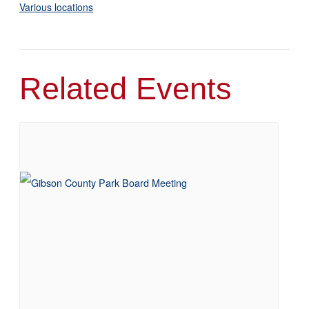
Various locations
Related Events