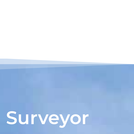
Surveyor