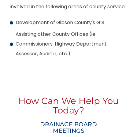
involved in the following areas of county service:
Development of Gibson County's GIS
Assisting other County Offices (ie
Commissioners, Highway Department,
Assessor, Auditor, etc.)
How Can We Help You
Today?
DRAINAGE BOARD
MEETINGS