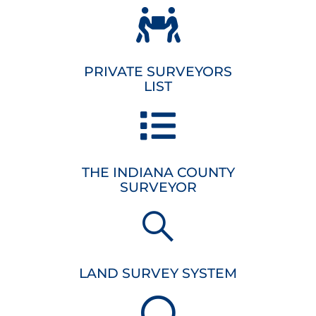
PRIVATE SURVEYORS
LIST
THE INDIANA COUNTY
SURVEYOR
LAND SURVEY SYSTEM