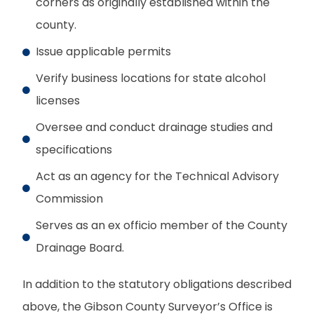
corners as originally established within the
county.
Issue applicable permits
Verify business locations for state alcohol
licenses
Oversee and conduct drainage studies and
specifications
Act as an agency for the Technical Advisory
Commission
Serves as an ex officio member of the County
Drainage Board.
In addition to the statutory obligations described
above, the Gibson County Surveyor’s Office is