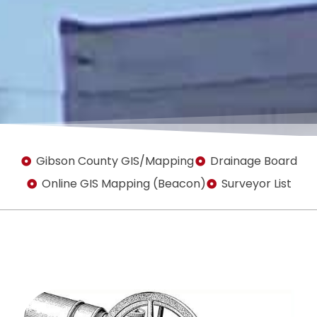
Gibson County GIS/Mapping
Drainage Board
Online GIS Mapping (Beacon)
Surveyor List