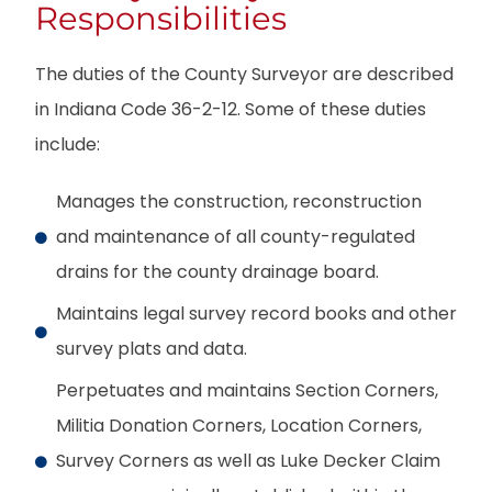
Responsibilities
The duties of the County Surveyor are described
in Indiana Code 36-2-12. Some of these duties
include:
Manages the construction, reconstruction
and maintenance of all county-regulated
drains for the county drainage board.
Maintains legal survey record books and other
survey plats and data.
Perpetuates and maintains Section Corners,
Militia Donation Corners, Location Corners,
Survey Corners as well as Luke Decker Claim