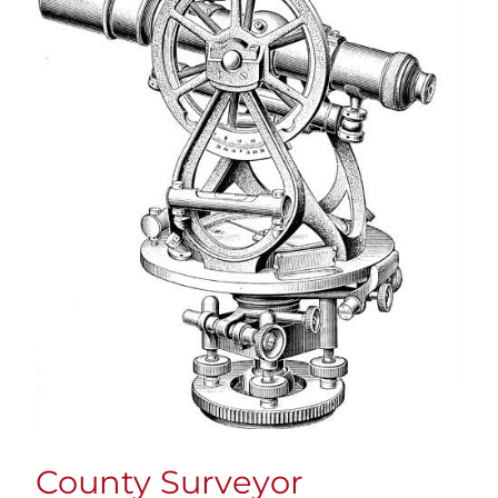
County Surveyor