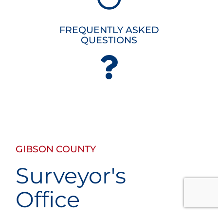
FREQUENTLY ASKED
QUESTIONS
GIBSON COUNTY
Surveyor's
Office