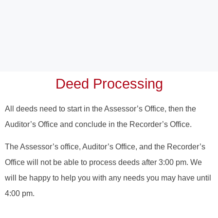
Deed Processing
All deeds need to start in the Assessor’s Office, then the
Auditor’s Office and conclude in the Recorder’s Office.
The Assessor’s office, Auditor’s Office, and the Recorder’s
Office will not be able to process deeds after 3:00 pm. We
will be happy to help you with any needs you may have until
4:00 pm.