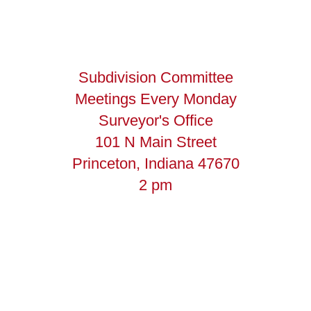
Subdivision Committee
Meetings Every Monday
Surveyor's Office
101 N Main Street
Princeton, Indiana 47670
2 pm