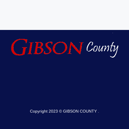
Copyright 2023 © GIBSON COUNTY .