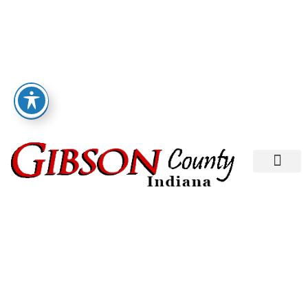
Departments A-M
Departments N-Z