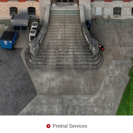
Pretrial Services