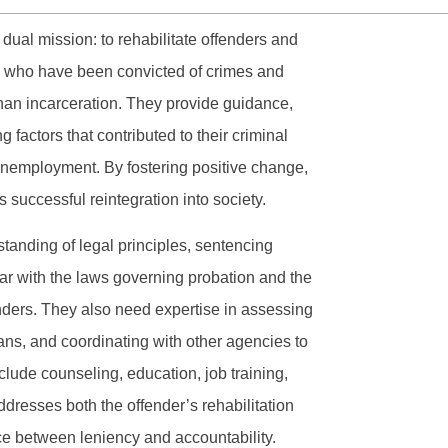
a dual mission: to rehabilitate offenders and
ls who have been convicted of crimes and
han incarceration. They provide guidance,
 factors that contributed to their criminal
unemployment. By fostering positive change,
 successful reintegration into society.
anding of legal principles, sentencing
iar with the laws governing probation and the
nders. They also need expertise in assessing
ans, and coordinating with other agencies to
lude counseling, education, job training,
ddresses both the offender’s rehabilitation
nce between leniency and accountability.