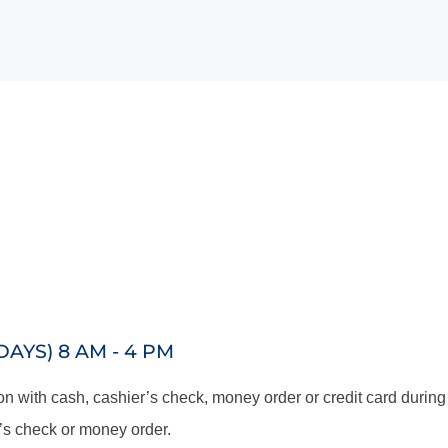
YS) 8 AM - 4 PM
 with cash, cashier’s check, money order or credit card during
’s check or money order.