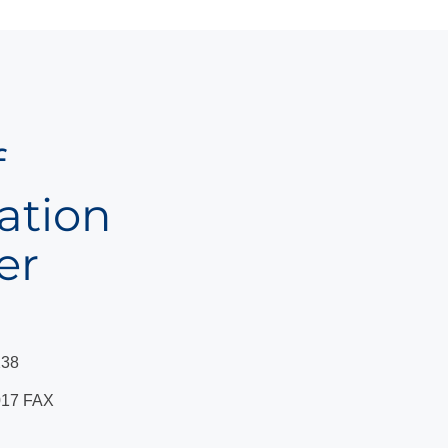
f
ation
er
238
17 FAX ​