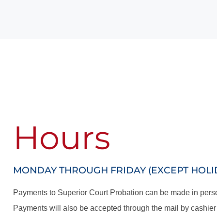
Hours
MONDAY THROUGH FRIDAY (EXCEPT HOLIDA
Payments to Superior Court Probation can be made in person
Payments will also be accepted through the mail by cashier