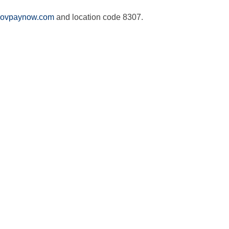
ovpaynow.com
and location code 8307.
Name
*
First
Last