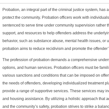
Probation, an integral part of the criminal justice system, has 
protect the community. Probation officers work with individua
sentenced to serve time under community supervision rather t
support, and resources to help offenders address the underlying
behavior, such as substance abuse, mental health issues, or 
probation aims to reduce recidivism and promote the offender’s
The profession of probation demands a comprehensive underst
options, and human services. Probation officers must be famil
various sanctions and conditions that can be imposed on offe
the needs of offenders, developing individualized treatment pl
provide a range of supportive services. These services may inc
and housing assistance. By utilizing a holistic approach that a
and the community’s safety, probation strives to strike a bala