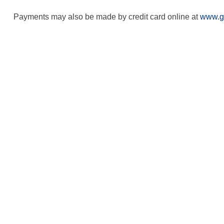
Payments may also be made by credit card online at
www.g
Contact