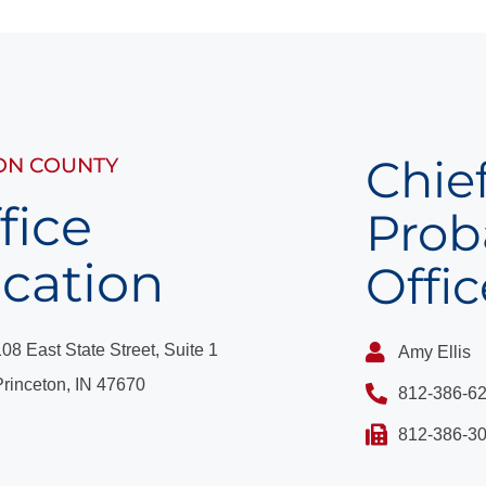
Chie
ON COUNTY
fice
Prob
cation
Offic
108 East State Street, Suite 1
Amy Ellis
Princeton, IN 47670
812-386-6
​812-386-30