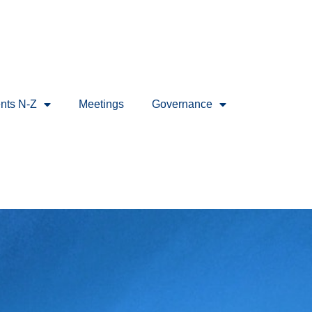
nts N-Z
Meetings
Governance