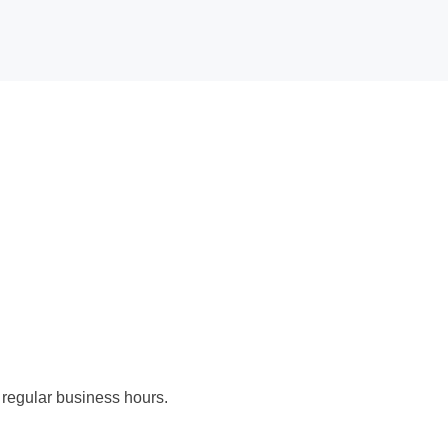
 regular business hours.