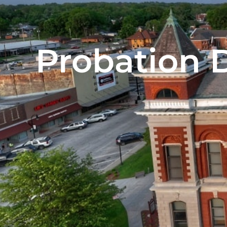
Probation 