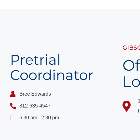
GIBS
Pretrial
Of
Coordinator
Lo
Bree Edwards
812-635-4547
6:30 am - 2:30 pm