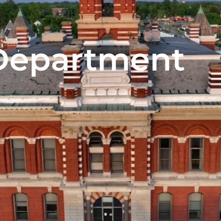
Department