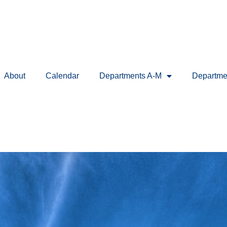
About
Calendar
Departments A-M
Departme