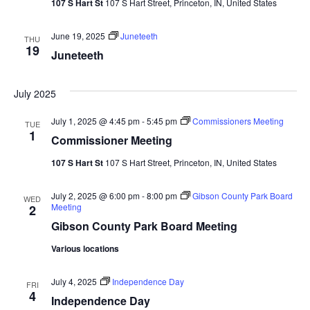
107 S Hart St
107 S Hart Street, Princeton, IN, United States
Navi
June 19, 2025
Juneteeth
THU
19
Juneteeth
July 2025
July 1, 2025 @ 4:45 pm
-
5:45 pm
Commissioners Meeting
TUE
1
Commissioner Meeting
107 S Hart St
107 S Hart Street, Princeton, IN, United States
July 2, 2025 @ 6:00 pm
-
8:00 pm
Gibson County Park Board
WED
Meeting
2
Gibson County Park Board Meeting
Various locations
July 4, 2025
Independence Day
FRI
4
Independence Day