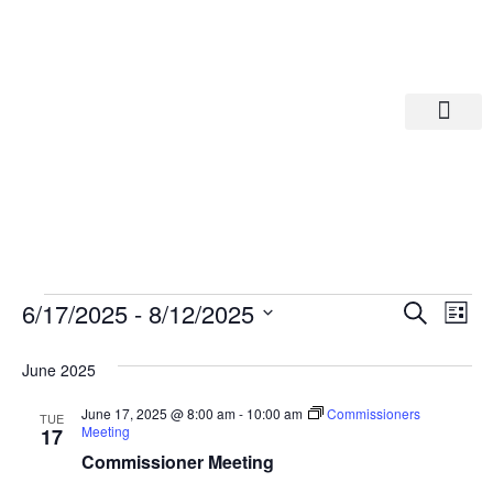
Departments A-M
Departments N-Z
Eve
Ev
6/17/2025
 - 
8/12/2025
Search
List
Select
Vi
date.
Sea
June 2025
Na
And
June 17, 2025 @ 8:00 am
-
10:00 am
Commissioners
TUE
Meeting
17
Commissioner Meeting
Vie