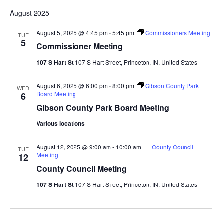
August 2025
August 5, 2025 @ 4:45 pm
-
5:45 pm
Commissioners Meeting
TUE
5
Commissioner Meeting
107 S Hart St
107 S Hart Street, Princeton, IN, United States
August 6, 2025 @ 6:00 pm
-
8:00 pm
Gibson County Park
WED
Board Meeting
6
Gibson County Park Board Meeting
Various locations
August 12, 2025 @ 9:00 am
-
10:00 am
County Council
TUE
Meeting
12
County Council Meeting
107 S Hart St
107 S Hart Street, Princeton, IN, United States