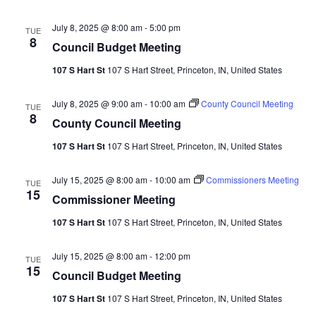
July 8, 2025 @ 8:00 am
-
5:00 pm
TUE
8
Council Budget Meeting
107 S Hart St
107 S Hart Street, Princeton, IN, United States
July 8, 2025 @ 9:00 am
-
10:00 am
County Council Meeting
TUE
8
County Council Meeting
107 S Hart St
107 S Hart Street, Princeton, IN, United States
July 15, 2025 @ 8:00 am
-
10:00 am
Commissioners Meeting
TUE
15
Commissioner Meeting
107 S Hart St
107 S Hart Street, Princeton, IN, United States
July 15, 2025 @ 8:00 am
-
12:00 pm
TUE
15
Council Budget Meeting
107 S Hart St
107 S Hart Street, Princeton, IN, United States