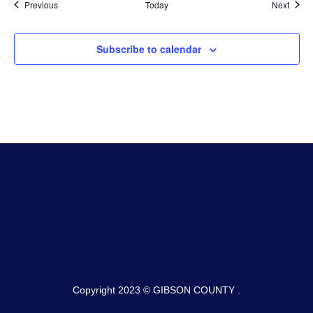
Events
Event
Previous
Today
Next
Subscribe to calendar
Copyright 2023 © GIBSON COUNTY .