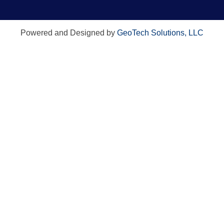
Powered and Designed by
GeoTech Solutions, LLC