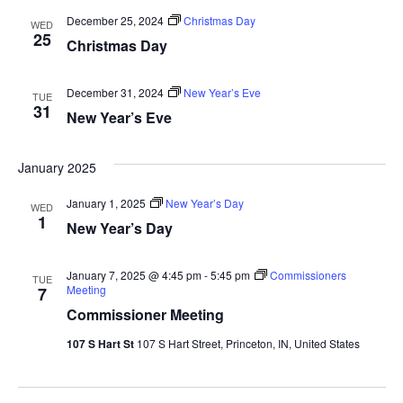
December 25, 2024
Christmas Day
WED
25
Christmas Day
December 31, 2024
New Year’s Eve
TUE
31
New Year’s Eve
January 2025
January 1, 2025
New Year’s Day
WED
1
New Year’s Day
January 7, 2025 @ 4:45 pm
-
5:45 pm
Commissioners
TUE
Meeting
7
Commissioner Meeting
107 S Hart St
107 S Hart Street, Princeton, IN, United States