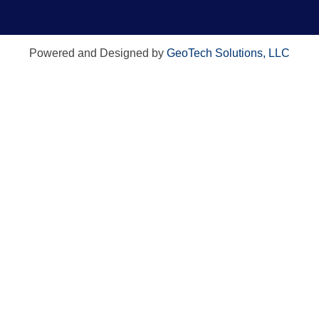
Powered and Designed by
GeoTech Solutions, LLC