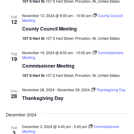
107 S Hart St
107 S Hart Street, Princeton, IN, United States
Navi
November 12, 2024 @ 9:00 am
-
10:00 am
County Council
TUE
Meeting
12
County Council Meeting
107 S Hart St
107 S Hart Street, Princeton, IN, United States
November 19, 2024 @ 8:00 am
-
10:00 am
Commissioners
TUE
Meeting
19
Commissioner Meeting
107 S Hart St
107 S Hart Street, Princeton, IN, United States
November 28, 2024
-
November 29, 2024
Thanksgiving Day
THU
28
Thanksgiving Day
December 2024
December 3, 2024 @ 4:45 pm
-
5:45 pm
Commissioners
TUE
Meeting
3