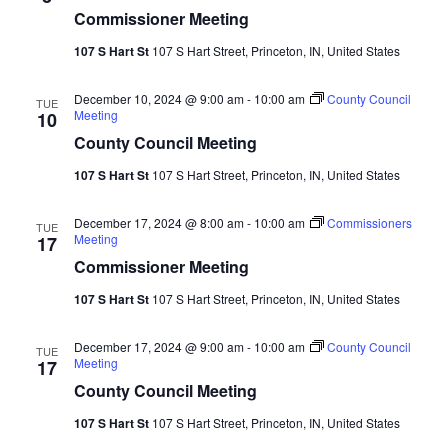
Commissioner Meeting
107 S Hart St
107 S Hart Street, Princeton, IN, United States
December 10, 2024 @ 9:00 am
-
10:00 am
County Council
TUE
Meeting
10
County Council Meeting
107 S Hart St
107 S Hart Street, Princeton, IN, United States
December 17, 2024 @ 8:00 am
-
10:00 am
Commissioners
TUE
Meeting
17
Commissioner Meeting
107 S Hart St
107 S Hart Street, Princeton, IN, United States
December 17, 2024 @ 9:00 am
-
10:00 am
County Council
TUE
Meeting
17
County Council Meeting
107 S Hart St
107 S Hart Street, Princeton, IN, United States