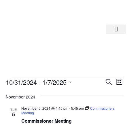
Departments A-M
Departments N-Z
Eve
Ev
10/31/2024
 - 
1/7/2025
Search
List
Select
Vi
date.
Sea
November 2024
Na
And
November 5, 2024 @ 4:45 pm
-
5:45 pm
Commissioners
TUE
Meeting
5
Commissioner Meeting
Vie