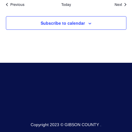
Events
Event
Previous
Today
Next
Subscribe to calendar
Copyright 2023 © GIBSON COUNTY .