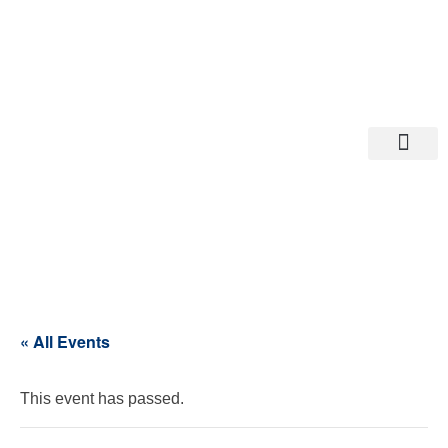
Departments A-M
Departments N-Z
« All Events
This event has passed.