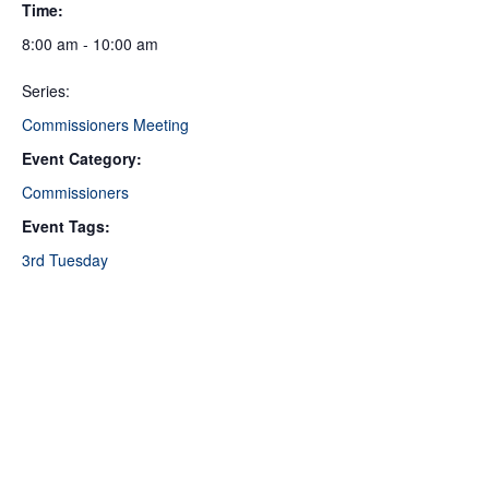
Time:
8:00 am - 10:00 am
Series:
Commissioners Meeting
Event Category:
Commissioners
Event Tags:
3rd Tuesday