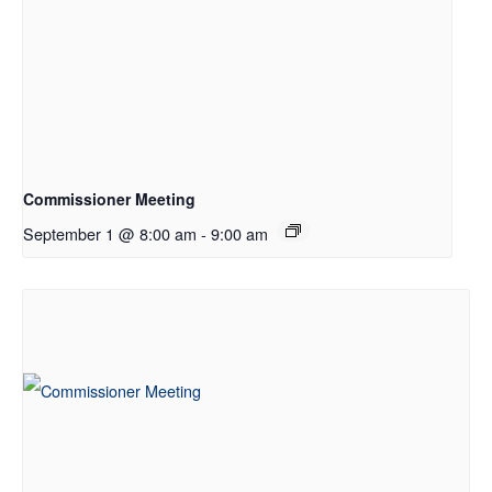
Commissioner Meeting
September 1 @ 8:00 am
-
9:00 am