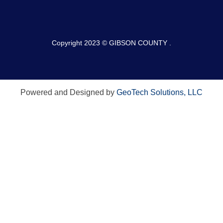
Copyright 2023 © GIBSON COUNTY .
Powered and Designed by
GeoTech Solutions, LLC