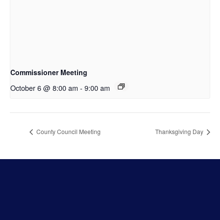
Commissioner Meeting
October 6 @ 8:00 am
-
9:00 am
County Council Meeting
Thanksgiving Day