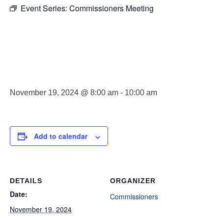
Event Series:
Commissioners Meeting
Commissioner
Meeting
November 19, 2024 @ 8:00 am
-
10:00 am
Add to calendar
DETAILS
ORGANIZER
Date:
Commissioners
November 19, 2024