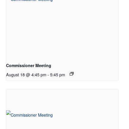
Commissioner Meeting
August 18 @ 4:45 pm
-
5:45 pm