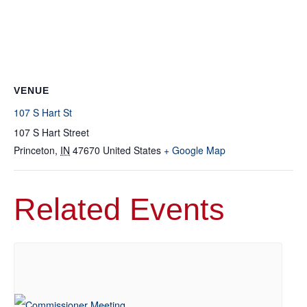
VENUE
107 S Hart St
107 S Hart Street
Princeton
,
IN
47670
United States
+ Google Map
Related Events