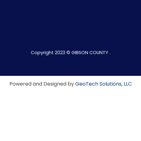
Copyright 2023 © GIBSON COUNTY .
Powered and Designed by
GeoTech Solutions, LLC