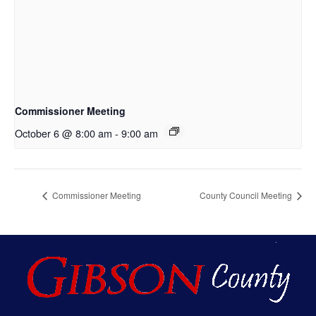
Commissioner Meeting
October 6 @ 8:00 am
-
9:00 am
Commissioner Meeting
County Council Meeting