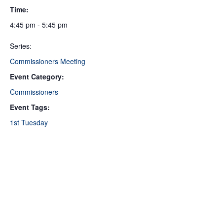
Time:
4:45 pm - 5:45 pm
Series:
Commissioners Meeting
Event Category:
Commissioners
Event Tags:
1st Tuesday