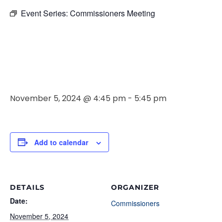
Event Series:
Commissioners Meeting
Commissione
Meeting
November 5, 2024 @ 4:45 pm
-
5:45 pm
Add to calendar
DETAILS
ORGANIZER
Date:
Commissioners
November 5, 2024