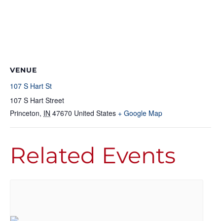
VENUE
107 S Hart St
107 S Hart Street
Princeton
,
IN
47670
United States
+ Google Map
Related Events