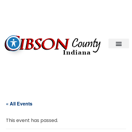
« All Events
This event has passed.