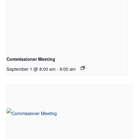
Commissioner Meeting
September 1 @ 8:00 am
-
9:00 am