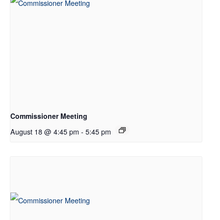
Commissioner Meeting
August 18 @ 4:45 pm
-
5:45 pm