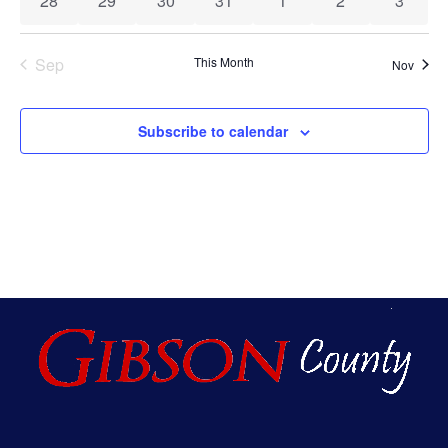
28
29
30
31
1
2
3
Sep
This Month
Nov
Subscribe to calendar