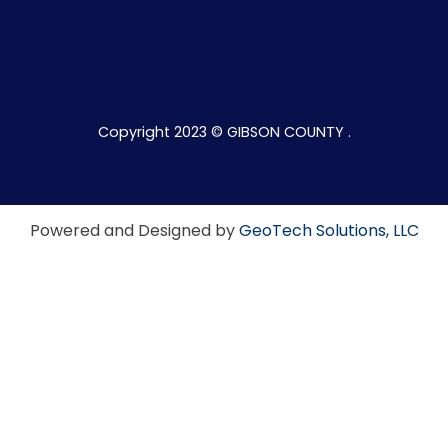
Copyright 2023 © GIBSON COUNTY .
Powered and Designed by
GeoTech Solutions, LLC