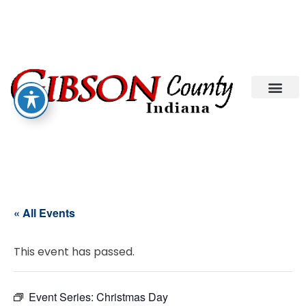
« All Events
This event has passed.
Event Series:
Christmas Day