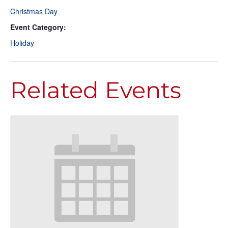
Christmas Day
Event Category:
Holiday
Related Events