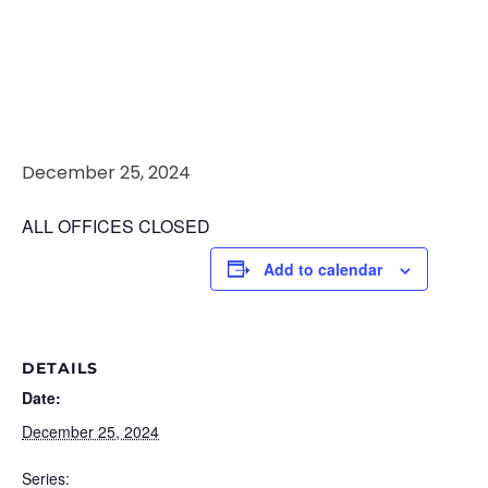
Christmas
Day
December 25, 2024
ALL OFFICES CLOSED
Add to calendar
DETAILS
Date:
December 25, 2024
Series: