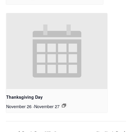
Thanksgiving Day
November 26
-
November 27