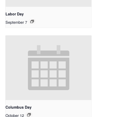
Labor Day
September 7
Columbus Day
October 12