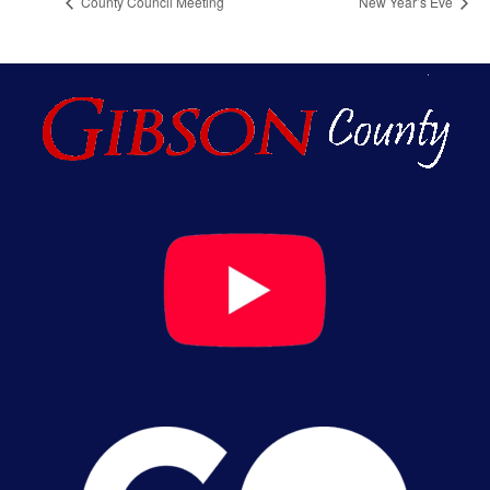
County Council Meeting
New Year’s Eve