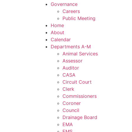
Governance
Careers
Public Meeting
Home
About
Calendar
Departments A-M
Animal Services
Assessor
Auditor
CASA
Circuit Court
Clerk
Commissioners
Coroner
Council
Drainage Board
EMA
EMS