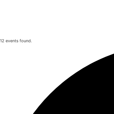
12 events found.