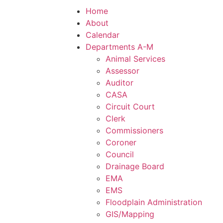
Home
About
Calendar
Departments A-M
Animal Services
Assessor
Auditor
CASA
Circuit Court
Clerk
Commissioners
Coroner
Council
Drainage Board
EMA
EMS
Floodplain Administration
GIS/Mapping