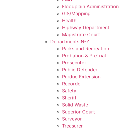
Floodplain Administration
GIS/Mapping
Health
Highway Department
Magistrate Court
Departments N-Z
Parks and Recreation
Probation & PreTrial
Prosecutor
Public Defender
Purdue Extension
Recorder
Safety
Sheriff
Solid Waste
Superior Court
Surveyor
Treasurer