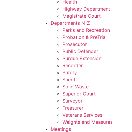
Health
Highway Department
Magistrate Court
Departments N-Z
Parks and Recreation
Probation & PreTrial
Prosecutor
Public Defender
Purdue Extension
Recorder
Safety
Sheriff
Solid Waste
Superior Court
Surveyor
Treasurer
Veterans Services
Weights and Measures
Meetings