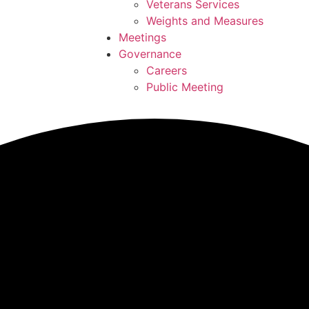
Veterans Services
Weights and Measures
Meetings
Governance
Careers
Public Meeting