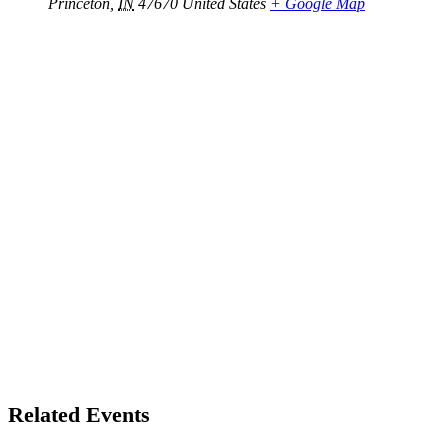
Princeton
,
IN
47670
United States
+ Google Map
Related Events