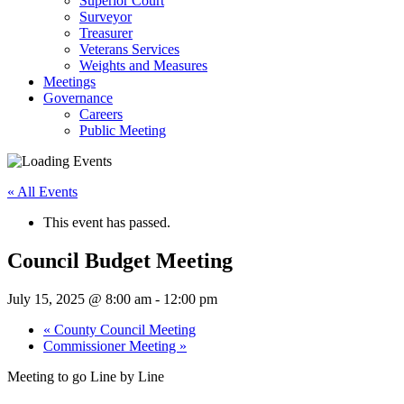
Superior Court
Surveyor
Treasurer
Veterans Services
Weights and Measures
Meetings
Governance
Careers
Public Meeting
« All Events
This event has passed.
Council Budget Meeting
July 15, 2025 @ 8:00 am
-
12:00 pm
«
County Council Meeting
Commissioner Meeting
»
Meeting to go Line by Line