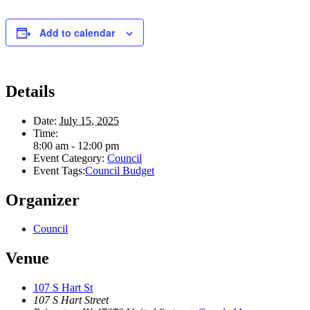
Add to calendar
Details
Date:
July 15, 2025
Time:
8:00 am - 12:00 pm
Event Category:
Council
Event Tags:
Council Budget
Organizer
Council
Venue
107 S Hart St
107 S Hart Street