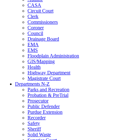
CASA
Circuit Court
Clerk
Commissioners
Coroner
Council
Drainage Board
EMA
EMS
Floodplain Administration
GIS/Mapping
Health
Highway Department
Magistrate Court
Departments N-Z
Parks and Recreation
Probation & PreTrial
Prosecutor
Public Defender
Purdue Extension
Recorder
Safety
Sheriff
Solid Waste