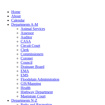
Skip
to
Home
content
About
Calendar
Departments A-M
Animal Services
Assessor
Auditor
CASA
Circuit Court
Clerk
Commissioners
Coroner
Council
Drainage Board
EMA
EMS
Floodplain Administration
GIS/Mapping
Health
Highway Department
Magistrate Court
Departments N-Z
Parks and Recreation