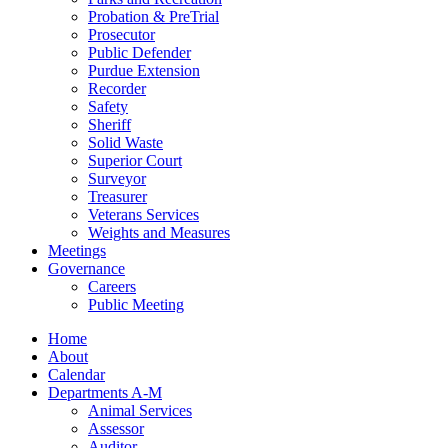
Probation & PreTrial
Prosecutor
Public Defender
Purdue Extension
Recorder
Safety
Sheriff
Solid Waste
Superior Court
Surveyor
Treasurer
Veterans Services
Weights and Measures
Meetings
Governance
Careers
Public Meeting
Home
About
Calendar
Departments A-M
Animal Services
Assessor
Auditor