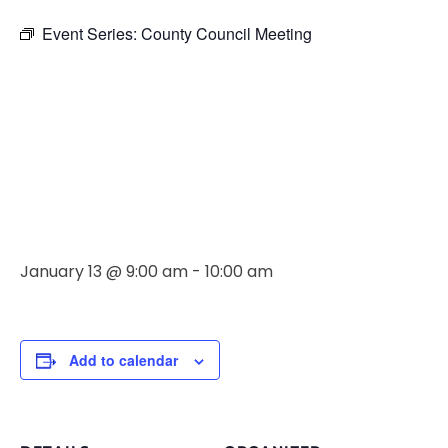
Event Series:
County Council Meeting
County
Council
Meeting
January 13 @ 9:00 am
-
10:00 am
Add to calendar