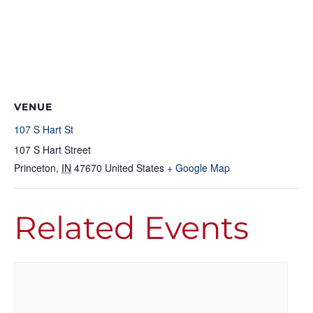
VENUE
107 S Hart St
107 S Hart Street
Princeton
,
IN
47670
United States
+ Google Map
Related Events