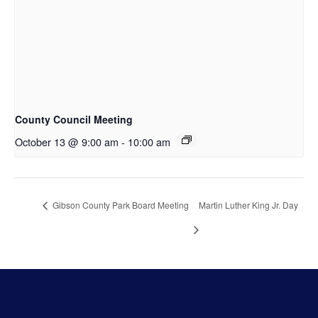
County Council Meeting
October 13 @ 9:00 am
-
10:00 am
Gibson County Park Board Meeting
Martin Luther King Jr. Day