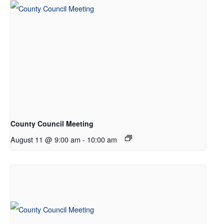
County Council Meeting
August 11 @ 9:00 am
-
10:00 am