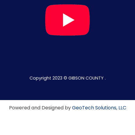
Copyright 2023 © GIBSON COUNTY .
Powered and Designed by
GeoTech Solutions, LLC