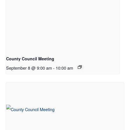
County Council Meeting
September 8 @ 9:00 am
-
10:00 am