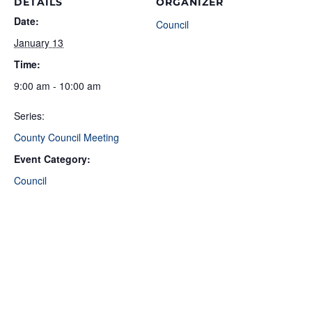
DETAILS
ORGANIZER
Date:
Council
January 13
Time:
9:00 am - 10:00 am
Series:
County Council Meeting
Event Category:
Council