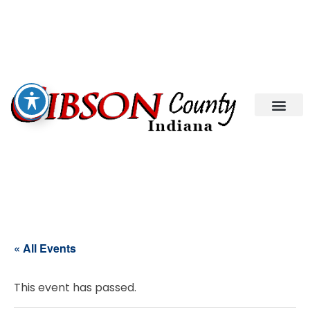
« All Events
This event has passed.