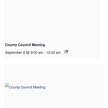
County Council Meeting
September 8 @ 9:00 am
-
10:00 am