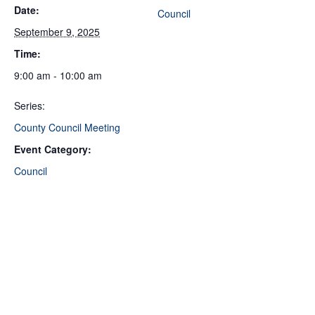
Date:
Council
September 9, 2025
Time:
9:00 am - 10:00 am
Series:
County Council Meeting
Event Category:
Council