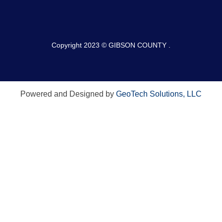
Copyright 2023 © GIBSON COUNTY .
Powered and Designed by
GeoTech Solutions, LLC