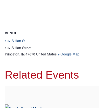
VENUE
107 S Hart St
107 S Hart Street
Princeton
,
IN
47670
United States
+ Google Map
Related Events