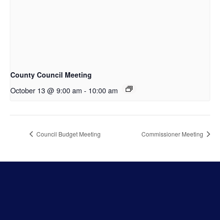
County Council Meeting
October 13 @ 9:00 am
-
10:00 am
Council Budget Meeting
Commissioner Meeting