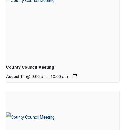
County Council Meeting
August 11 @ 9:00 am
-
10:00 am