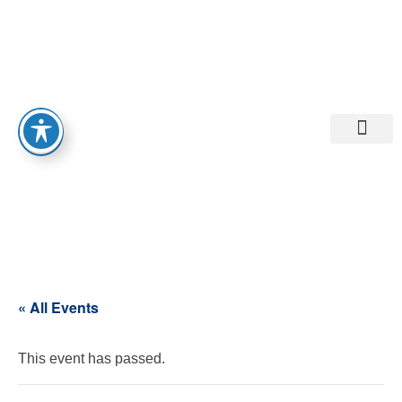
Departments A-M
Departments N-Z
« All Events
This event has passed.