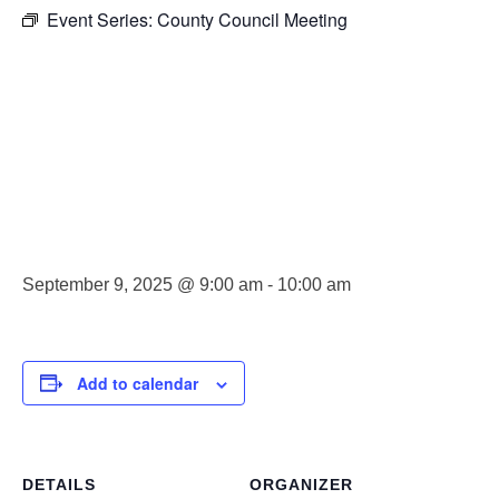
Event Series:
County Council Meeting
County
Council
Meeting
September 9, 2025 @ 9:00 am
-
10:00 am
Add to calendar
DETAILS
ORGANIZER