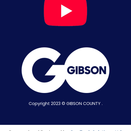
Copyright 2023 © GIBSON COUNTY .