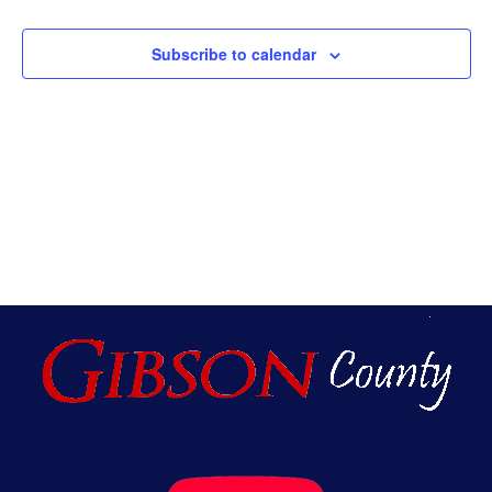
An
Subscribe to calendar
Vie
Nav