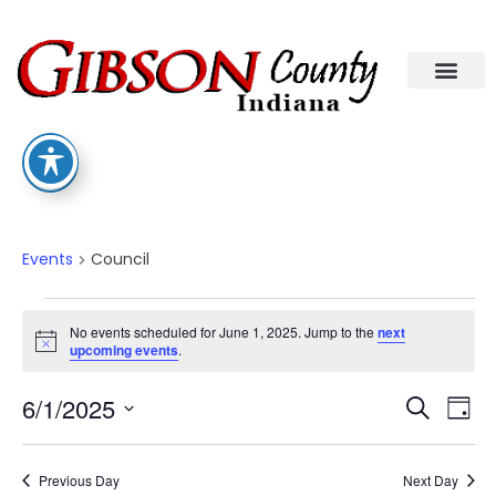
Council
Events
Council
No events scheduled for June 1, 2025. Jump to the
next
Notice
upcoming events
.
Eve
Ev
6/1/2025
Search
Day
Select
Vi
date.
Sea
Na
Previous Day
Next Day