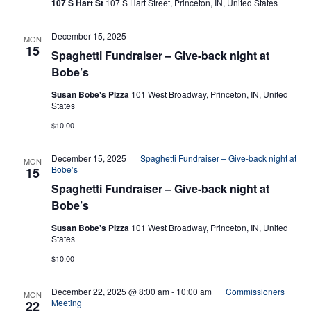
107 S Hart St
107 S Hart Street, Princeton, IN, United States
Navi
December 15, 2025
MON
15
Spaghetti Fundraiser – Give-back night at
Bobe’s
Susan Bobe's Pizza
101 West Broadway, Princeton, IN, United
States
$10.00
December 15, 2025
Spaghetti Fundraiser – Give-back night at
MON
Bobe’s
15
Spaghetti Fundraiser – Give-back night at
Bobe’s
Susan Bobe's Pizza
101 West Broadway, Princeton, IN, United
States
$10.00
December 22, 2025 @ 8:00 am
-
10:00 am
Commissioners
MON
Meeting
22