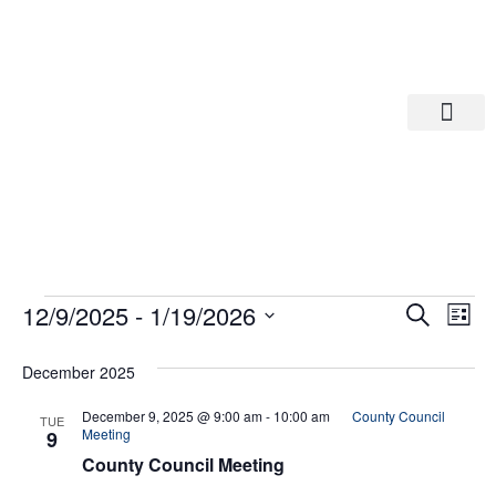
Departments A-M
Departments N-Z
Eve
Ev
12/9/2025
 - 
1/19/2026
Search
List
Select
Vi
date.
Sea
December 2025
Na
And
December 9, 2025 @ 9:00 am
-
10:00 am
County Council
TUE
Meeting
9
County Council Meeting
Vie