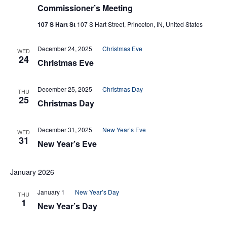
Commissioner’s Meeting
107 S Hart St
107 S Hart Street, Princeton, IN, United States
December 24, 2025
Christmas Eve
WED
24
Christmas Eve
December 25, 2025
Christmas Day
THU
25
Christmas Day
December 31, 2025
New Year’s Eve
WED
31
New Year’s Eve
January 2026
January 1
New Year’s Day
THU
1
New Year’s Day