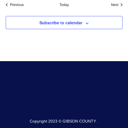
Events
Event
Previous
Today
Next
Subscribe to calendar
Copyright 2023 © GIBSON COUNTY .