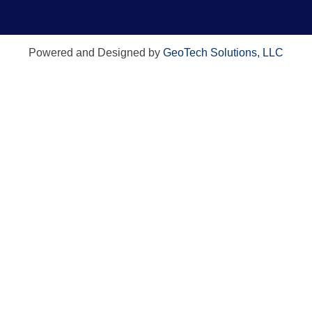
Powered and Designed by
GeoTech Solutions, LLC