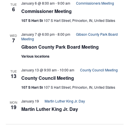
January 6 @ 8:00 am
-
9:00 am
Commissioners Meeting
TUE
6
Commissioner Meeting
107 S Hart St
107 S Hart Street, Princeton, IN, United States
January 7 @ 6:00 pm
-
8:00 pm
Gibson County Park Board
WED
Meeting
7
Gibson County Park Board Meeting
Various locations
January 13 @ 9:00 am
-
10:00 am
County Council Meeting
TUE
13
County Council Meeting
107 S Hart St
107 S Hart Street, Princeton, IN, United States
January 19
Martin Luther King Jr. Day
MON
19
Martin Luther King Jr. Day