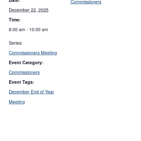
Commissioners
December 22, 2025
Time:
8:00 am - 10:00 am
Series:
Commissioners Meeting
Event Category:
Commissioners
Event Tags:
December End of Year
Meeting