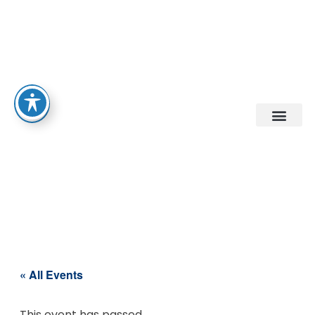
« All Events
This event has passed.