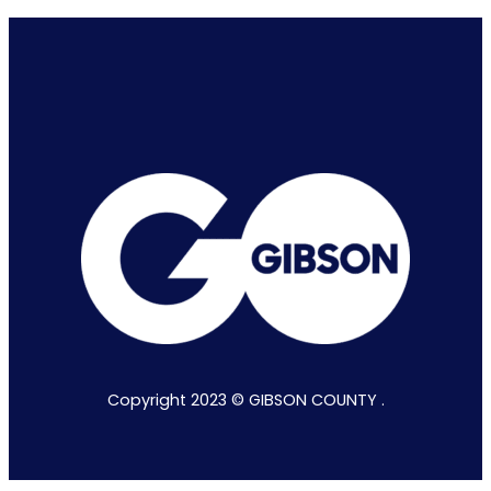
Copyright 2023 © GIBSON COUNTY .