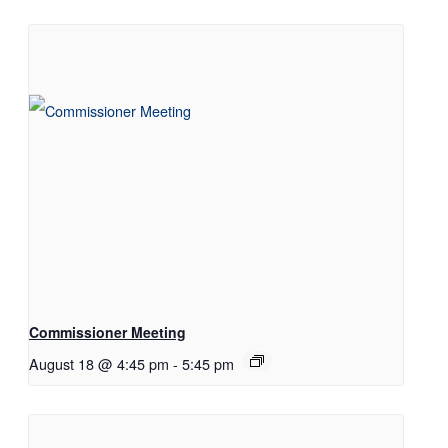
Commissioner Meeting
August 18 @ 4:45 pm
-
5:45 pm