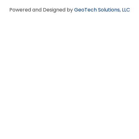
Powered and Designed by
GeoTech Solutions, LLC