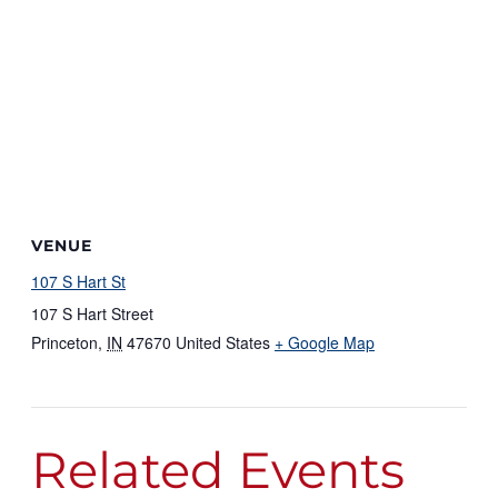
VENUE
107 S Hart St
107 S Hart Street
Princeton
,
IN
47670
United States
+ Google Map
Related Events