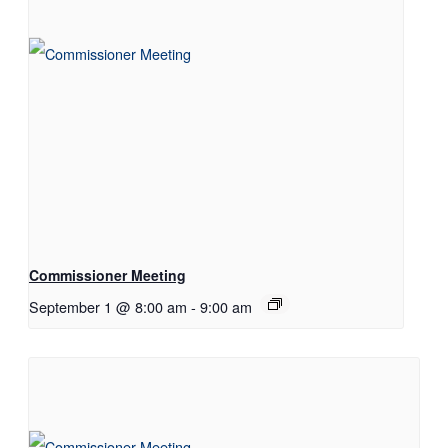
Commissioner Meeting
September 1 @ 8:00 am
-
9:00 am