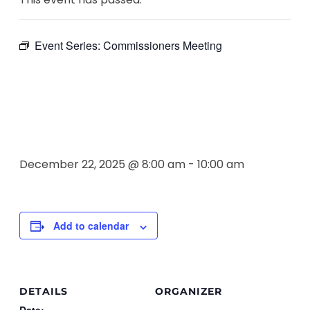
Event Series:
Commissioners Meeting
Commissione
Meeting
December 22, 2025 @ 8:00 am
-
10:00 am
Add to calendar
DETAILS
ORGANIZER
Date: