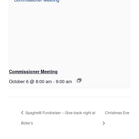
Commissioner Meeting
October 6 @ 8:00 am
-
9:00 am
Spaghetti Fundraiser – Give-back night at
Christmas Eve
Bobe’s