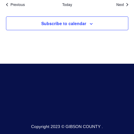
Events
Event
Previous
Today
Next
Subscribe to calendar
Copyright 2023 © GIBSON COUNTY .