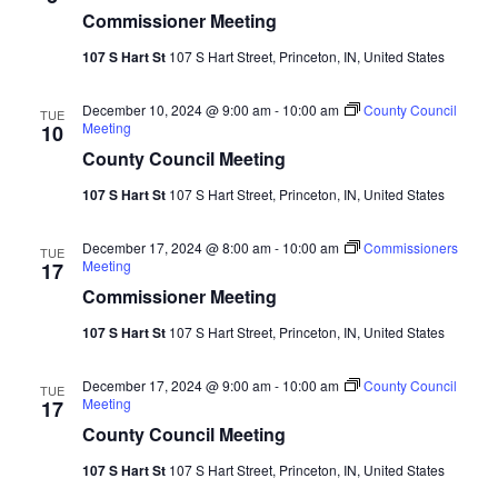
Commissioner Meeting
107 S Hart St
107 S Hart Street, Princeton, IN, United States
December 10, 2024 @ 9:00 am
-
10:00 am
County Council
TUE
Meeting
10
County Council Meeting
107 S Hart St
107 S Hart Street, Princeton, IN, United States
December 17, 2024 @ 8:00 am
-
10:00 am
Commissioners
TUE
Meeting
17
Commissioner Meeting
107 S Hart St
107 S Hart Street, Princeton, IN, United States
December 17, 2024 @ 9:00 am
-
10:00 am
County Council
TUE
Meeting
17
County Council Meeting
107 S Hart St
107 S Hart Street, Princeton, IN, United States