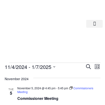
Departments A-M
Departments N-Z
Eve
Ev
11/4/2024
 - 
1/7/2025
Search
List
Select
Vi
date.
Sea
November 2024
Na
And
November 5, 2024 @ 4:45 pm
-
5:45 pm
Commissioners
TUE
Meeting
5
Commissioner Meeting
Vie