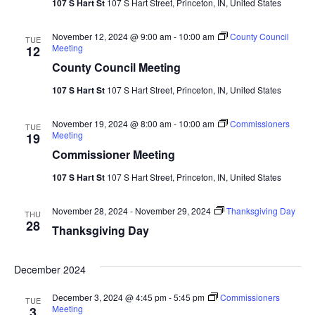
107 S Hart St
107 S Hart Street, Princeton, IN, United States
Navi
November 12, 2024 @ 9:00 am
-
10:00 am
County Council
TUE
Meeting
12
County Council Meeting
107 S Hart St
107 S Hart Street, Princeton, IN, United States
November 19, 2024 @ 8:00 am
-
10:00 am
Commissioners
TUE
Meeting
19
Commissioner Meeting
107 S Hart St
107 S Hart Street, Princeton, IN, United States
November 28, 2024
-
November 29, 2024
Thanksgiving Day
THU
28
Thanksgiving Day
December 2024
December 3, 2024 @ 4:45 pm
-
5:45 pm
Commissioners
TUE
Meeting
3