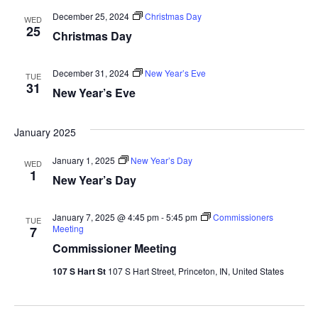
December 25, 2024
Christmas Day
WED
25
Christmas Day
December 31, 2024
New Year’s Eve
TUE
31
New Year’s Eve
January 2025
January 1, 2025
New Year’s Day
WED
1
New Year’s Day
January 7, 2025 @ 4:45 pm
-
5:45 pm
Commissioners
TUE
Meeting
7
Commissioner Meeting
107 S Hart St
107 S Hart Street, Princeton, IN, United States