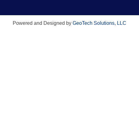
Powered and Designed by
GeoTech Solutions, LLC