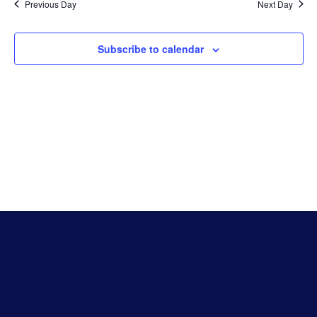
Na
Previous Day
Next Day
And
Subscribe to calendar
Vie
Navi