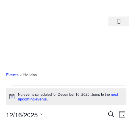
Departments A-M
Departments N-Z
Holiday
Events
Holiday
No events scheduled for December 16, 2025. Jump to the
next
Notice
upcoming events
.
Eve
Ev
12/16/2025
Search
Day
Select
Vi
date.
Sea