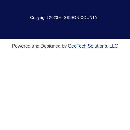
Copyright 2023 © GIBSON COUNTY .
Powered and Designed by
GeoTech Solutions, LLC