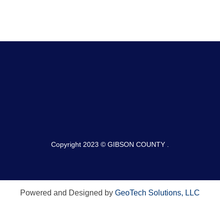
Copyright 2023 © GIBSON COUNTY .
Powered and Designed by
GeoTech Solutions, LLC