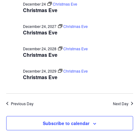
Vie
December 24
Christmas Eve
Christmas Eve
Navi
December 24, 2027
Christmas Eve
Christmas Eve
December 24, 2028
Christmas Eve
Christmas Eve
December 24, 2029
Christmas Eve
Christmas Eve
Previous Day
Next Day
Subscribe to calendar