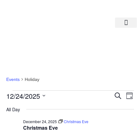
Departments A-M
Departments N-Z
Holiday
Events
Holiday
Eve
Ev
12/24/2025
Search
Day
Select
Vi
date.
Sea
All Day
Na
December 24, 2025
Christmas Eve
And
Christmas Eve