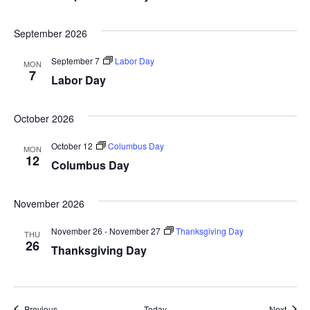
September 2026
September 7
Labor Day
MON
7
Labor Day
October 2026
October 12
Columbus Day
MON
12
Columbus Day
November 2026
November 26
-
November 27
Thanksgiving Day
THU
26
Thanksgiving Day
Events
Event
Previous
Today
Next