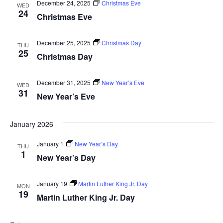
And
December 24, 2025
Christmas Eve
WED
24
Christmas Eve
Vie
December 25, 2025
Christmas Day
THU
25
Navi
Christmas Day
December 31, 2025
New Year’s Eve
WED
31
New Year’s Eve
January 2026
January 1
New Year’s Day
THU
1
New Year’s Day
January 19
Martin Luther King Jr. Day
MON
19
Martin Luther King Jr. Day