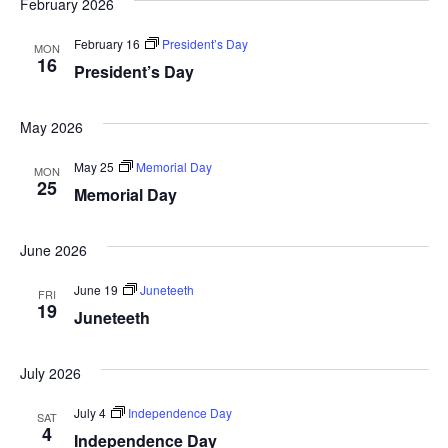
February 2026
February 16
President’s Day
MON
16
President’s Day
May 2026
May 25
Memorial Day
MON
25
Memorial Day
June 2026
June 19
Juneteeth
FRI
19
Juneteeth
July 2026
July 4
Independence Day
SAT
4
Independence Day