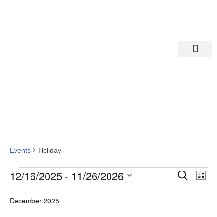
Departments A-M
Departments N-Z
Holiday
Events
Holiday
Eve
Ev
12/16/2025
 - 
11/26/2026
Search
List
Select
Vi
date.
Sea
December 2025
Na