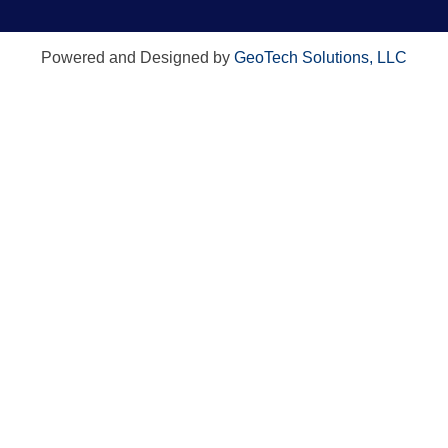
Powered and Designed by
GeoTech Solutions, LLC