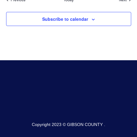
Subscribe to calendar
Copyright 2023 © GIBSON COUNTY .