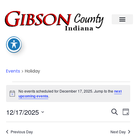
Holiday
Events
Holiday
No events scheduled for December 17, 2025. Jump to the
next
Notice
upcoming events
.
Eve
Ev
12/17/2025
Search
Day
Select
Vi
date.
Sea
Na
Previous Day
Next Day