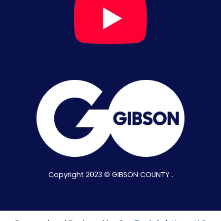
Copyright 2023 © GIBSON COUNTY .