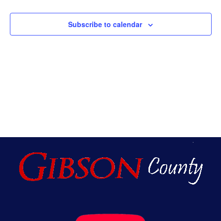
An
Subscribe to calendar
Vie
Nav