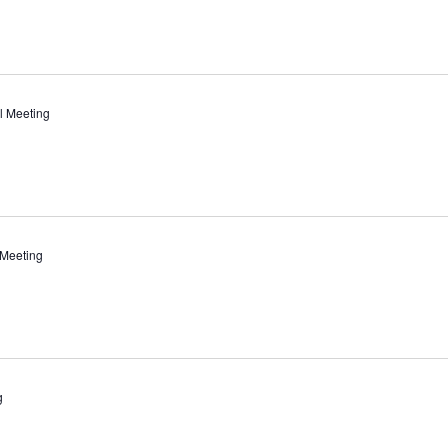
l Meeting
 Meeting
g