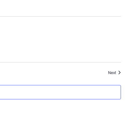
Events
Next