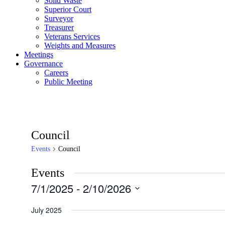
Solid Waste
Superior Court
Surveyor
Treasurer
Veterans Services
Weights and Measures
Meetings
Governance
Careers
Public Meeting
Council
Events
Council
Events
7/1/2025
 - 
2/10/2026
Select
date.
July 2025