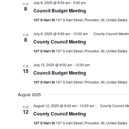
July 8, 2025 @ 8:00 am
-
5:00 pm
TUE
8
Council Budget Meeting
107 S Hart St
107 S Hart Street, Princeton, IN, United States
July 8, 2025 @ 9:00 am
-
10:00 am
County Council Meeti
TUE
8
County Council Meeting
107 S Hart St
107 S Hart Street, Princeton, IN, United States
July 15, 2025 @ 8:00 am
-
12:00 pm
TUE
15
Council Budget Meeting
107 S Hart St
107 S Hart Street, Princeton, IN, United States
August 2025
August 12, 2025 @ 9:00 am
-
10:00 am
County Council M
TUE
12
County Council Meeting
107 S Hart St
107 S Hart Street, Princeton, IN, United States