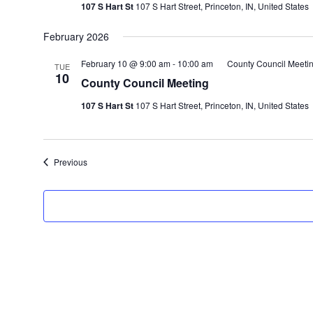
107 S Hart St
107 S Hart Street, Princeton, IN, United States
February 2026
February 10 @ 9:00 am
-
10:00 am
County Council Meeti
TUE
10
County Council Meeting
107 S Hart St
107 S Hart Street, Princeton, IN, United States
Events
Previous