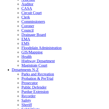
Auditor
CASA
Circuit Court
Clerk
Commissioners
Coroner
Council
Drainage Board
EMA
EMS
Floodplain Administration
GIS/Mapping
Health
Highway Department
Magistrate Court
Departments N-Z
Parks and Recreation
Probation & PreTrial
Prosecutor
Public Defender
Purdue Extension
Recorder
Safety
Sheriff