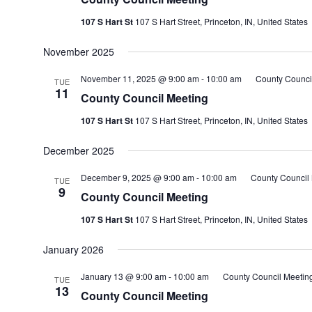
107 S Hart St
107 S Hart Street, Princeton, IN, United States
November 2025
November 11, 2025 @ 9:00 am
-
10:00 am
County Counci
TUE
11
County Council Meeting
107 S Hart St
107 S Hart Street, Princeton, IN, United States
December 2025
December 9, 2025 @ 9:00 am
-
10:00 am
County Council
TUE
9
County Council Meeting
107 S Hart St
107 S Hart Street, Princeton, IN, United States
January 2026
January 13 @ 9:00 am
-
10:00 am
County Council Meetin
TUE
13
County Council Meeting