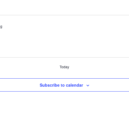
ng
Today
Subscribe to calendar