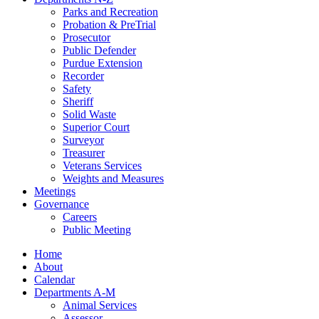
Parks and Recreation
Probation & PreTrial
Prosecutor
Public Defender
Purdue Extension
Recorder
Safety
Sheriff
Solid Waste
Superior Court
Surveyor
Treasurer
Veterans Services
Weights and Measures
Meetings
Governance
Careers
Public Meeting
Home
About
Calendar
Departments A-M
Animal Services
Assessor