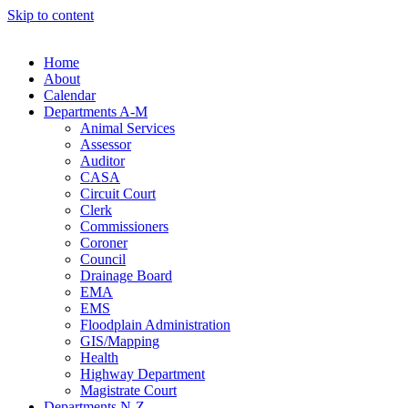
Skip to content
Home
About
Calendar
Departments A-M
Animal Services
Assessor
Auditor
CASA
Circuit Court
Clerk
Commissioners
Coroner
Council
Drainage Board
EMA
EMS
Floodplain Administration
GIS/Mapping
Health
Highway Department
Magistrate Court
Departments N-Z