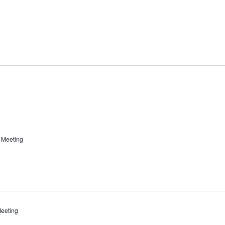
 Meeting
eeting