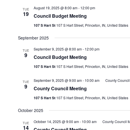
August 19, 2025 @ 8:00 am
-
12:00 pm
TUE
19
Council Budget Meeting
107 S Hart St
107 S Hart Street, Princeton, IN, United States
September 2025
September 9, 2025 @ 8:00 am
-
12:00 pm
TUE
9
Council Budget Meeting
107 S Hart St
107 S Hart Street, Princeton, IN, United States
September 9, 2025 @ 9:00 am
-
10:00 am
County Council
TUE
9
County Council Meeting
107 S Hart St
107 S Hart Street, Princeton, IN, United States
October 2025
October 14, 2025 @ 9:00 am
-
10:00 am
County Council M
TUE
14
County Council Meeting