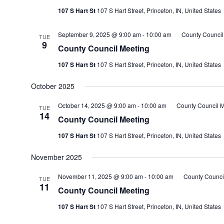
107 S Hart St
107 S Hart Street, Princeton, IN, United States
September 9, 2025 @ 9:00 am
-
10:00 am
County Council
TUE
9
County Council Meeting
107 S Hart St
107 S Hart Street, Princeton, IN, United States
October 2025
October 14, 2025 @ 9:00 am
-
10:00 am
County Council M
TUE
14
County Council Meeting
107 S Hart St
107 S Hart Street, Princeton, IN, United States
November 2025
November 11, 2025 @ 9:00 am
-
10:00 am
County Counci
TUE
11
County Council Meeting
107 S Hart St
107 S Hart Street, Princeton, IN, United States