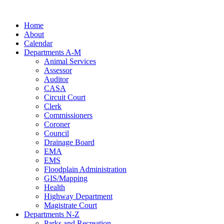
Skip
to
Home
content
About
Calendar
Departments A-M
Animal Services
Assessor
Auditor
CASA
Circuit Court
Clerk
Commissioners
Coroner
Council
Drainage Board
EMA
EMS
Floodplain Administration
GIS/Mapping
Health
Highway Department
Magistrate Court
Departments N-Z
Parks and Recreation