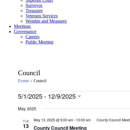
Superior Court
Surveyor
Treasurer
Veterans Services
Weights and Measures
Meetings
Governance
Careers
Public Meeting
Council
Events
Council
Events
5/1/2025
 - 
12/9/2025
Select
date.
May 2025
May 13, 2025 @ 9:00 am
-
10:00 am
County Council Meet
TUE
13
County Council Meeting