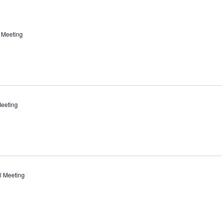
 Meeting
eeting
l Meeting