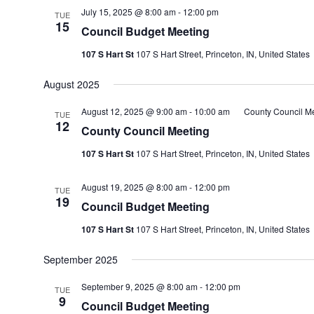
July 15, 2025 @ 8:00 am
-
12:00 pm
TUE
15
Council Budget Meeting
107 S Hart St
107 S Hart Street, Princeton, IN, United States
August 2025
August 12, 2025 @ 9:00 am
-
10:00 am
County Council M
TUE
12
County Council Meeting
107 S Hart St
107 S Hart Street, Princeton, IN, United States
August 19, 2025 @ 8:00 am
-
12:00 pm
TUE
19
Council Budget Meeting
107 S Hart St
107 S Hart Street, Princeton, IN, United States
September 2025
September 9, 2025 @ 8:00 am
-
12:00 pm
TUE
9
Council Budget Meeting