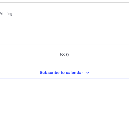
 Meeting
Today
Subscribe to calendar