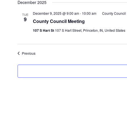
December 2025
December 9, 2025 @ 9:00 am
-
10:00 am
County Council
TUE
9
County Council Meeting
107 S Hart St
107 S Hart Street, Princeton, IN, United States
Events
Previous