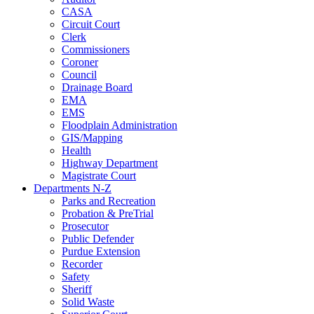
CASA
Circuit Court
Clerk
Commissioners
Coroner
Council
Drainage Board
EMA
EMS
Floodplain Administration
GIS/Mapping
Health
Highway Department
Magistrate Court
Departments N-Z
Parks and Recreation
Probation & PreTrial
Prosecutor
Public Defender
Purdue Extension
Recorder
Safety
Sheriff
Solid Waste