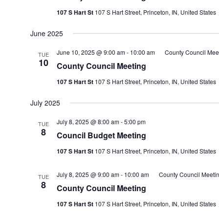
107 S Hart St
107 S Hart Street, Princeton, IN, United States
June 2025
June 10, 2025 @ 9:00 am
-
10:00 am
County Council Mee
TUE
10
County Council Meeting
107 S Hart St
107 S Hart Street, Princeton, IN, United States
July 2025
July 8, 2025 @ 8:00 am
-
5:00 pm
TUE
8
Council Budget Meeting
107 S Hart St
107 S Hart Street, Princeton, IN, United States
July 8, 2025 @ 9:00 am
-
10:00 am
County Council Meeti
TUE
8
County Council Meeting
107 S Hart St
107 S Hart Street, Princeton, IN, United States