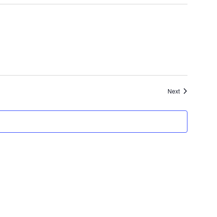
Events
Next