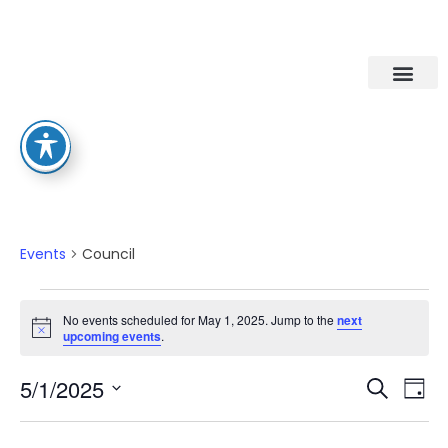
Council
Events
Council
No events scheduled for May 1, 2025. Jump to the
next
Notice
upcoming events
.
Eve
Ev
5/1/2025
Search
Day
Select
Vi
date.
Sea