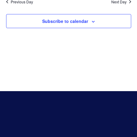
Na
Previous Day
Next Day
An
Subscribe to calendar
Vie
Nav