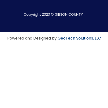
Copyright 2023 © GIBSON COUNTY .
Powered and Designed by
GeoTech Solutions, LLC