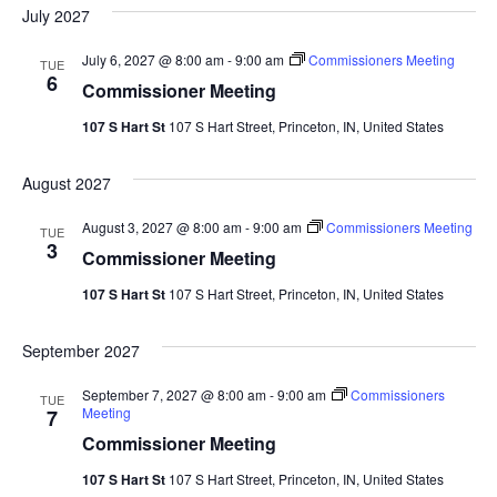
date.
Sea
July 2027
Na
And
July 6, 2027 @ 8:00 am
-
9:00 am
Commissioners Meeting
TUE
6
Commissioner Meeting
Vie
107 S Hart St
107 S Hart Street, Princeton, IN, United States
Navi
August 2027
August 3, 2027 @ 8:00 am
-
9:00 am
Commissioners Meeting
TUE
3
Commissioner Meeting
107 S Hart St
107 S Hart Street, Princeton, IN, United States
September 2027
September 7, 2027 @ 8:00 am
-
9:00 am
Commissioners
TUE
Meeting
7
Commissioner Meeting
107 S Hart St
107 S Hart Street, Princeton, IN, United States