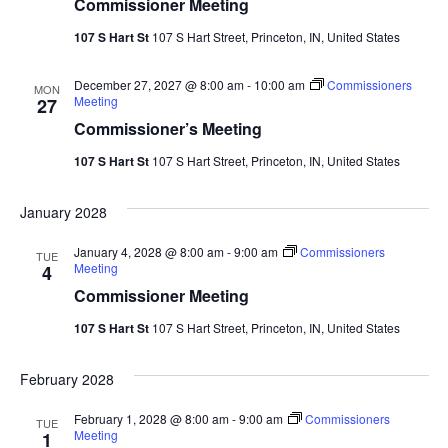
Commissioner Meeting
107 S Hart St
107 S Hart Street, Princeton, IN, United States
December 27, 2027 @ 8:00 am
-
10:00 am
Commissioners
MON
Meeting
27
Commissioner’s Meeting
107 S Hart St
107 S Hart Street, Princeton, IN, United States
January 2028
January 4, 2028 @ 8:00 am
-
9:00 am
Commissioners
TUE
Meeting
4
Commissioner Meeting
107 S Hart St
107 S Hart Street, Princeton, IN, United States
February 2028
February 1, 2028 @ 8:00 am
-
9:00 am
Commissioners
TUE
Meeting
1