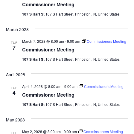
Commissioner Meeting
107 S Hart St
107 S Hart Street, Princeton, IN, United States
March 2028
March 7, 2028 @ 8:00 am
-
9:00 am
Commissioners Meeting
TUE
7
Commissioner Meeting
107 S Hart St
107 S Hart Street, Princeton, IN, United States
April 2028
April 4, 2028 @ 8:00 am
-
9:00 am
Commissioners Meeting
TUE
4
Commissioner Meeting
107 S Hart St
107 S Hart Street, Princeton, IN, United States
May 2028
May 2, 2028 @ 8:00 am
-
9:00 am
Commissioners Meeting
TUE