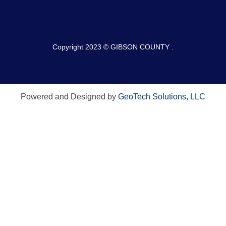
Copyright 2023 © GIBSON COUNTY .
Powered and Designed by
GeoTech Solutions, LLC