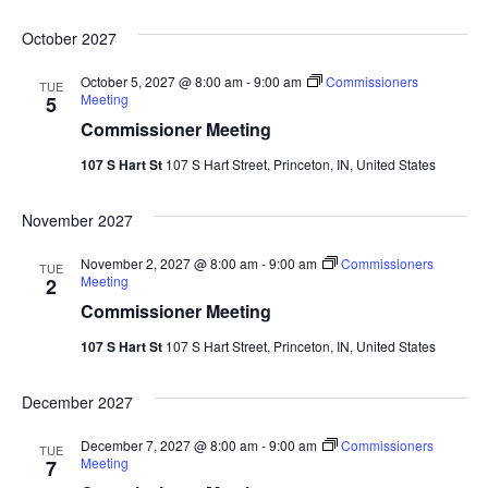
October 2027
October 5, 2027 @ 8:00 am
-
9:00 am
Commissioners
TUE
Meeting
5
Commissioner Meeting
107 S Hart St
107 S Hart Street, Princeton, IN, United States
November 2027
November 2, 2027 @ 8:00 am
-
9:00 am
Commissioners
TUE
Meeting
2
Commissioner Meeting
107 S Hart St
107 S Hart Street, Princeton, IN, United States
December 2027
December 7, 2027 @ 8:00 am
-
9:00 am
Commissioners
TUE
Meeting
7