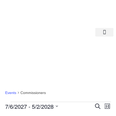
Departments A-M
Departments N-Z
Commissioners
Events
Commissioners
Eve
Ev
7/6/2027
 - 
5/2/2028
Search
List
Select
Vi