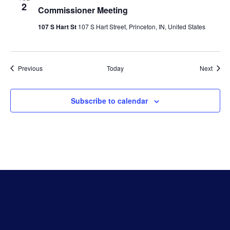
2
Commissioner Meeting
107 S Hart St
107 S Hart Street, Princeton, IN, United States
Events
Event
Previous
Today
Next
Subscribe to calendar