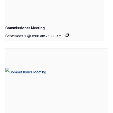
Commissioner Meeting
September 1 @ 8:00 am
-
9:00 am