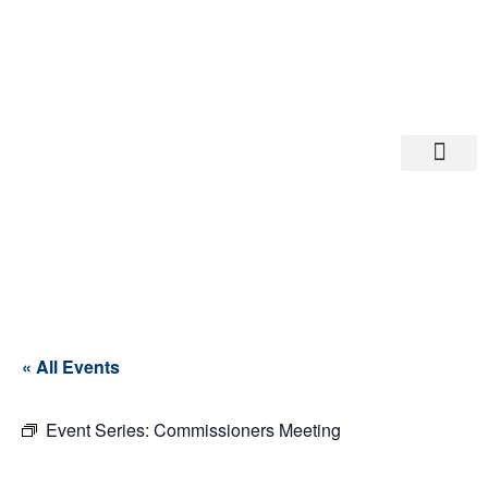
Departments A-M
Departments N-Z
« All Events
Event Series:
Commissioners Meeting
Commissioner