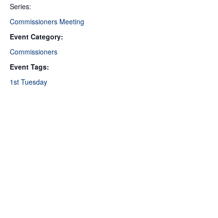
Series:
Commissioners Meeting
Event Category:
Commissioners
Event Tags:
1st Tuesday