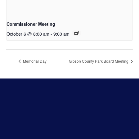
Commissioner Meeting
October 6 @ 8:00 am
-
9:00 am
Memorial Day
Gibson County Park Board Meeting