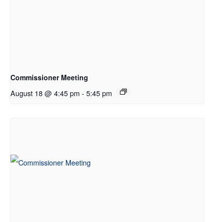
Commissioner Meeting
August 18 @ 4:45 pm
-
5:45 pm