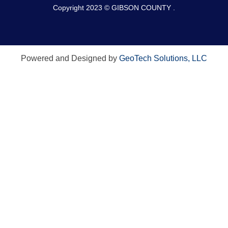
Copyright 2023 © GIBSON COUNTY .
Powered and Designed by
GeoTech Solutions, LLC