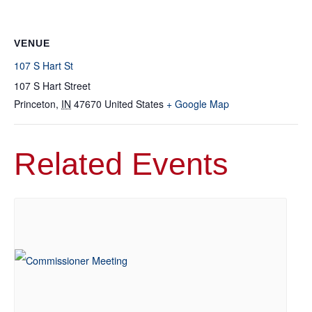
VENUE
107 S Hart St
107 S Hart Street
Princeton
,
IN
47670
United States
+ Google Map
Related Events