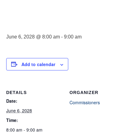
Meeting
June 6, 2028 @ 8:00 am
-
9:00 am
Add to calendar
DETAILS
ORGANIZER
Date:
Commissioners
June 6, 2028
Time:
8:00 am - 9:00 am