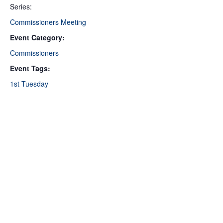
Series:
Commissioners Meeting
Event Category:
Commissioners
Event Tags:
1st Tuesday