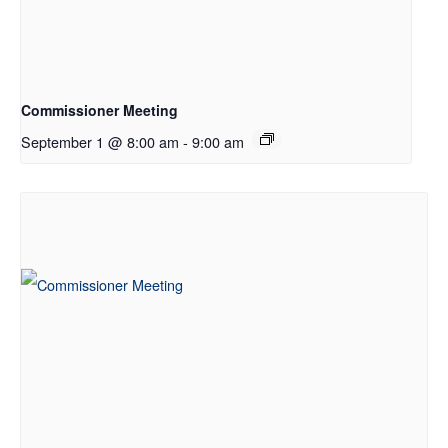
Commissioner Meeting
September 1 @ 8:00 am
-
9:00 am