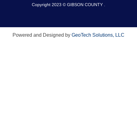
Copyright 2023 © GIBSON COUNTY .
Powered and Designed by
GeoTech Solutions, LLC