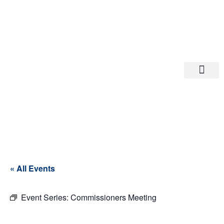
Departments A-M
Departments N-Z
« All Events
Event Series:
Commissioners Meeting
Commissioner