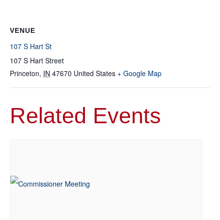
VENUE
107 S Hart St
107 S Hart Street
Princeton
,
IN
47670
United States
+ Google Map
Related Events