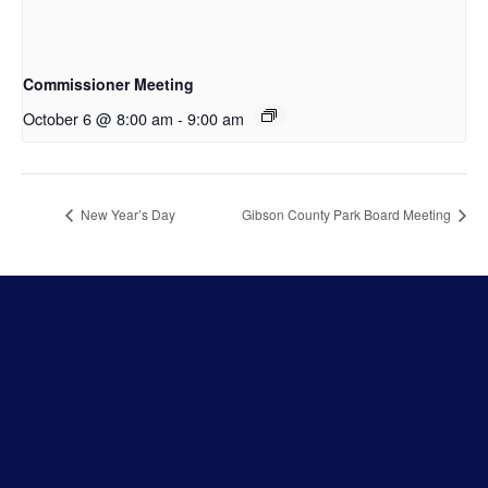
Commissioner Meeting
October 6 @ 8:00 am
-
9:00 am
New Year’s Day
Gibson County Park Board Meeting