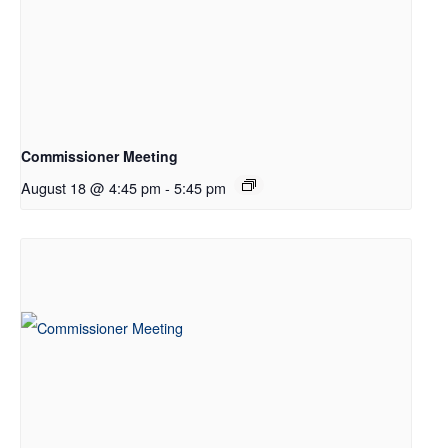
Commissioner Meeting
August 18 @ 4:45 pm
-
5:45 pm