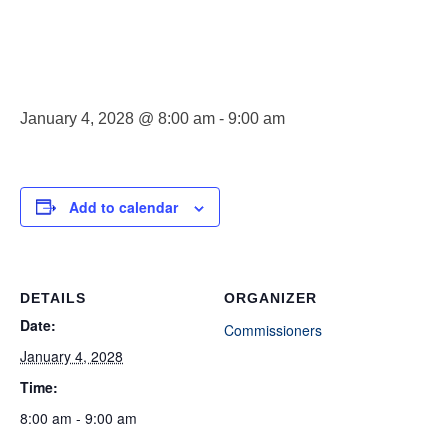
Meeting
January 4, 2028 @ 8:00 am
-
9:00 am
Add to calendar
DETAILS
ORGANIZER
Date:
Commissioners
January 4, 2028
Time:
8:00 am - 9:00 am