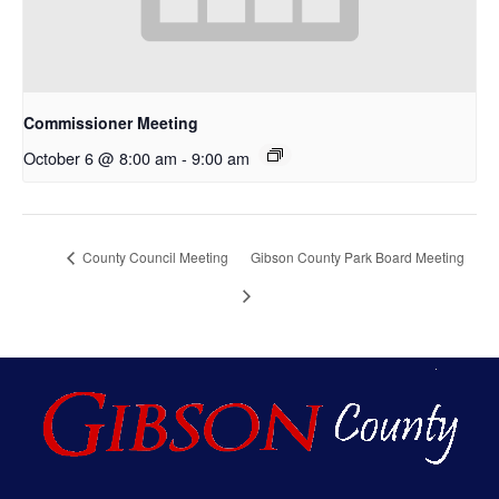
Commissioner Meeting
October 6 @ 8:00 am
-
9:00 am
County Council Meeting
Gibson County Park Board Meeting