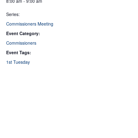
8:00 am - 9:00 am
Series:
Commissioners Meeting
Event Category:
Commissioners
Event Tags:
1st Tuesday