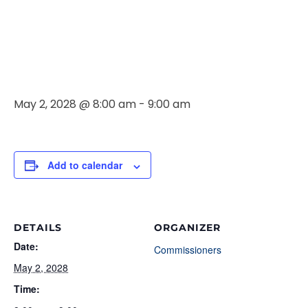
Commissione
Meeting
May 2, 2028 @ 8:00 am
-
9:00 am
Add to calendar
DETAILS
ORGANIZER
Date:
Commissioners
May 2, 2028
Time: