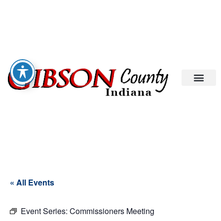
« All Events
Event Series:
Commissioners Meeting