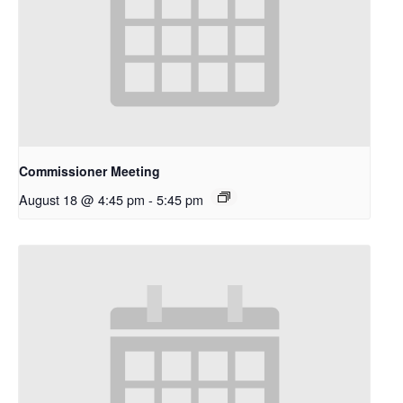
Commissioner Meeting
August 18 @ 4:45 pm
-
5:45 pm