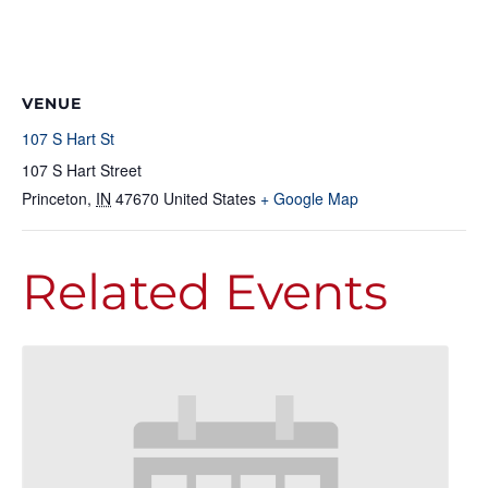
VENUE
107 S Hart St
107 S Hart Street
Princeton
,
IN
47670
United States
+ Google Map
Related Events