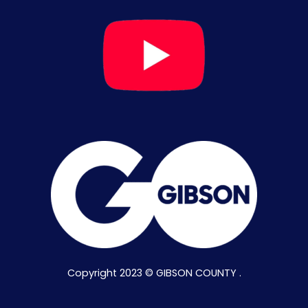
Copyright 2023 © GIBSON COUNTY .