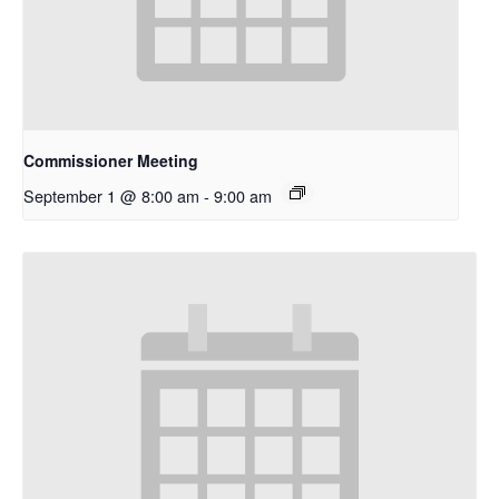
Commissioner Meeting
September 1 @ 8:00 am
-
9:00 am