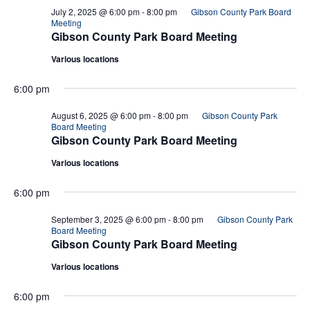
July 2, 2025 @ 6:00 pm
-
8:00 pm
Gibson County Park Board
Meeting
Gibson County Park Board Meeting
Various locations
6:00 pm
August 6, 2025 @ 6:00 pm
-
8:00 pm
Gibson County Park
Board Meeting
Gibson County Park Board Meeting
Various locations
6:00 pm
September 3, 2025 @ 6:00 pm
-
8:00 pm
Gibson County Park
Board Meeting
Gibson County Park Board Meeting
Various locations
6:00 pm