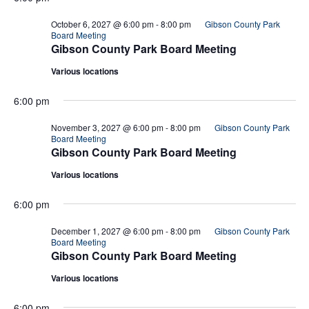
October 6, 2027 @ 6:00 pm
-
8:00 pm
Gibson County Park
Board Meeting
Gibson County Park Board Meeting
Various locations
6:00 pm
November 3, 2027 @ 6:00 pm
-
8:00 pm
Gibson County Park
Board Meeting
Gibson County Park Board Meeting
Various locations
6:00 pm
December 1, 2027 @ 6:00 pm
-
8:00 pm
Gibson County Park
Board Meeting
Gibson County Park Board Meeting
Various locations
6:00 pm