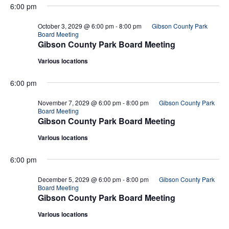
6:00 pm
October 3, 2029 @ 6:00 pm
-
8:00 pm
Gibson County Park
Board Meeting
Gibson County Park Board Meeting
Various locations
6:00 pm
November 7, 2029 @ 6:00 pm
-
8:00 pm
Gibson County Park
Board Meeting
Gibson County Park Board Meeting
Various locations
6:00 pm
December 5, 2029 @ 6:00 pm
-
8:00 pm
Gibson County Park
Board Meeting
Gibson County Park Board Meeting
Various locations