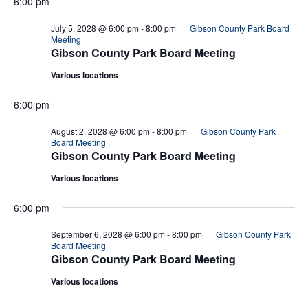
6:00 pm
July 5, 2028 @ 6:00 pm
-
8:00 pm
Gibson County Park Board
Meeting
Gibson County Park Board Meeting
Various locations
6:00 pm
August 2, 2028 @ 6:00 pm
-
8:00 pm
Gibson County Park
Board Meeting
Gibson County Park Board Meeting
Various locations
6:00 pm
September 6, 2028 @ 6:00 pm
-
8:00 pm
Gibson County Park
Board Meeting
Gibson County Park Board Meeting
Various locations