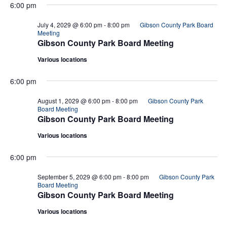
6:00 pm
July 4, 2029 @ 6:00 pm
-
8:00 pm
Gibson County Park Board
Meeting
Gibson County Park Board Meeting
Various locations
6:00 pm
August 1, 2029 @ 6:00 pm
-
8:00 pm
Gibson County Park
Board Meeting
Gibson County Park Board Meeting
Various locations
6:00 pm
September 5, 2029 @ 6:00 pm
-
8:00 pm
Gibson County Park
Board Meeting
Gibson County Park Board Meeting
Various locations