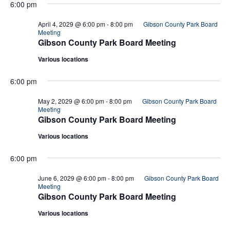
6:00 pm
April 4, 2029 @ 6:00 pm
-
8:00 pm
Gibson County Park Board
Meeting
Gibson County Park Board Meeting
Various locations
6:00 pm
May 2, 2029 @ 6:00 pm
-
8:00 pm
Gibson County Park Board
Meeting
Gibson County Park Board Meeting
Various locations
6:00 pm
June 6, 2029 @ 6:00 pm
-
8:00 pm
Gibson County Park Board
Meeting
Gibson County Park Board Meeting
Various locations