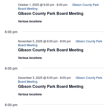
October 1, 2025 @ 6:00 pm
-
8:00 pm
Gibson County Park
Board Meeting
Gibson County Park Board Meeting
Various locations
6:00 pm
November 5, 2025 @ 6:00 pm
-
8:00 pm
Gibson County Park
Board Meeting
Gibson County Park Board Meeting
Various locations
6:00 pm
December 3, 2025 @ 6:00 pm
-
8:00 pm
Gibson County Park
Board Meeting
Gibson County Park Board Meeting
Various locations
6:00 pm