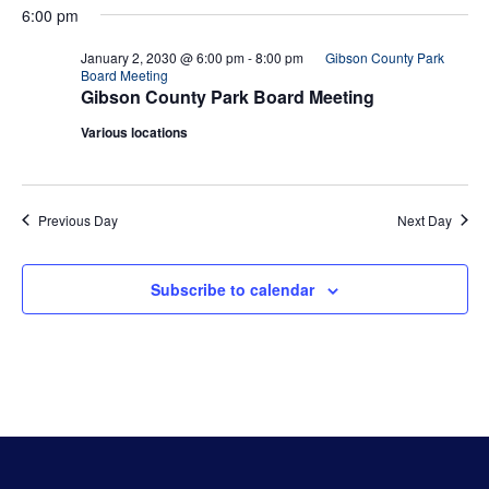
6:00 pm
January 2, 2030 @ 6:00 pm
-
8:00 pm
Gibson County Park
Board Meeting
Gibson County Park Board Meeting
Various locations
Previous Day
Next Day
Subscribe to calendar