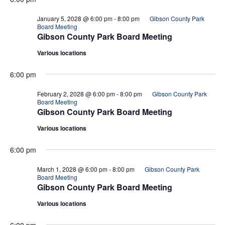
January 5, 2028 @ 6:00 pm
-
8:00 pm
Gibson County Park
Board Meeting
Gibson County Park Board Meeting
Various locations
6:00 pm
February 2, 2028 @ 6:00 pm
-
8:00 pm
Gibson County Park
Board Meeting
Gibson County Park Board Meeting
Various locations
6:00 pm
March 1, 2028 @ 6:00 pm
-
8:00 pm
Gibson County Park
Board Meeting
Gibson County Park Board Meeting
Various locations
6:00 pm