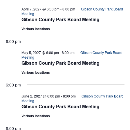
April 7, 2027 @ 6:00 pm
-
8:00 pm
Gibson County Park Board
Meeting
Gibson County Park Board Meeting
Various locations
6:00 pm
May 5, 2027 @ 6:00 pm
-
8:00 pm
Gibson County Park Board
Meeting
Gibson County Park Board Meeting
Various locations
6:00 pm
June 2, 2027 @ 6:00 pm
-
8:00 pm
Gibson County Park Board
Meeting
Gibson County Park Board Meeting
Various locations
6:00 pm