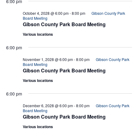
6:00 pm
October 4, 2028 @ 6:00 pm
-
8:00 pm
Gibson County Park
Board Meeting
Gibson County Park Board Meeting
Various locations
6:00 pm
November 1, 2028 @ 6:00 pm
-
8:00 pm
Gibson County Park
Board Meeting
Gibson County Park Board Meeting
Various locations
6:00 pm
December 6, 2028 @ 6:00 pm
-
8:00 pm
Gibson County Park
Board Meeting
Gibson County Park Board Meeting
Various locations