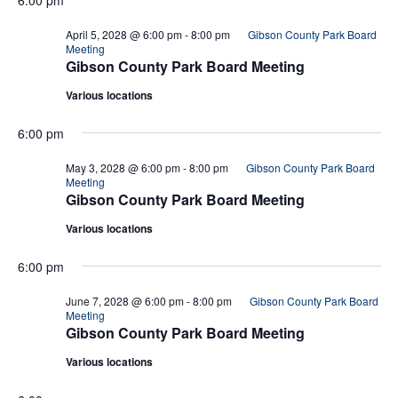
April 5, 2028 @ 6:00 pm
-
8:00 pm
Gibson County Park Board
Meeting
Gibson County Park Board Meeting
Various locations
6:00 pm
May 3, 2028 @ 6:00 pm
-
8:00 pm
Gibson County Park Board
Meeting
Gibson County Park Board Meeting
Various locations
6:00 pm
June 7, 2028 @ 6:00 pm
-
8:00 pm
Gibson County Park Board
Meeting
Gibson County Park Board Meeting
Various locations