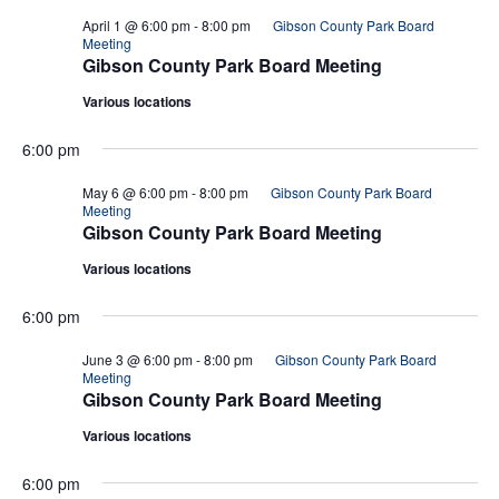
April 1 @ 6:00 pm
-
8:00 pm
Gibson County Park Board
Meeting
Gibson County Park Board Meeting
Various locations
6:00 pm
May 6 @ 6:00 pm
-
8:00 pm
Gibson County Park Board
Meeting
Gibson County Park Board Meeting
Various locations
6:00 pm
June 3 @ 6:00 pm
-
8:00 pm
Gibson County Park Board
Meeting
Gibson County Park Board Meeting
Various locations
6:00 pm