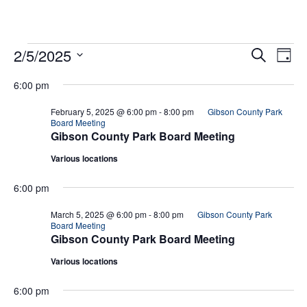
Eve
Ev
2/5/2025
Search
Day
Select
Vi
date.
Sea
6:00 pm
Na
February 5, 2025 @ 6:00 pm
-
8:00 pm
Gibson County Park
And
Board Meeting
Gibson County Park Board Meeting
Vie
Various locations
Navi
6:00 pm
March 5, 2025 @ 6:00 pm
-
8:00 pm
Gibson County Park
Board Meeting
Gibson County Park Board Meeting
Various locations
6:00 pm