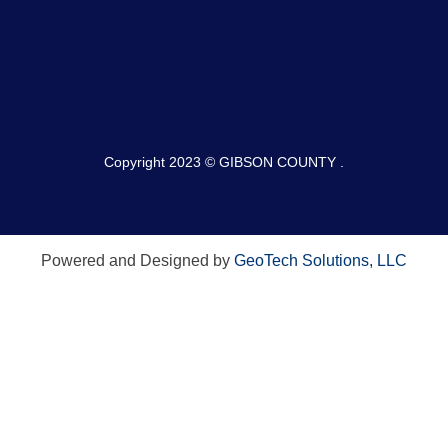
Copyright 2023 © GIBSON COUNTY .
Powered and Designed by
GeoTech Solutions, LLC