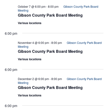
October 7 @ 6:00 pm
-
8:00 pm
Gibson County Park Board
Meeting
Gibson County Park Board Meeting
Various locations
6:00 pm
November 4 @ 6:00 pm
-
8:00 pm
Gibson County Park Board
Meeting
Gibson County Park Board Meeting
Various locations
6:00 pm
December 2 @ 6:00 pm
-
8:00 pm
Gibson County Park Board
Meeting
Gibson County Park Board Meeting
Various locations
6:00 pm