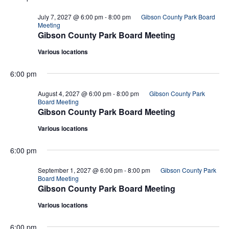
July 7, 2027 @ 6:00 pm
-
8:00 pm
Gibson County Park Board
Meeting
Gibson County Park Board Meeting
Various locations
6:00 pm
August 4, 2027 @ 6:00 pm
-
8:00 pm
Gibson County Park
Board Meeting
Gibson County Park Board Meeting
Various locations
6:00 pm
September 1, 2027 @ 6:00 pm
-
8:00 pm
Gibson County Park
Board Meeting
Gibson County Park Board Meeting
Various locations
6:00 pm