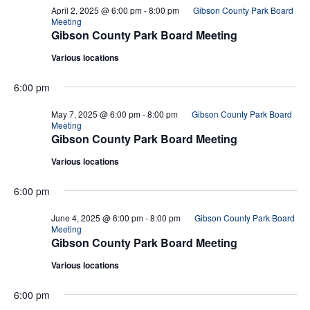
April 2, 2025 @ 6:00 pm
-
8:00 pm
Gibson County Park Board
Meeting
Gibson County Park Board Meeting
Various locations
6:00 pm
May 7, 2025 @ 6:00 pm
-
8:00 pm
Gibson County Park Board
Meeting
Gibson County Park Board Meeting
Various locations
6:00 pm
June 4, 2025 @ 6:00 pm
-
8:00 pm
Gibson County Park Board
Meeting
Gibson County Park Board Meeting
Various locations
6:00 pm