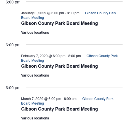
6:00 pm
January 3, 2029 @ 6:00 pm
-
8:00 pm
Gibson County Park
Board Meeting
Gibson County Park Board Meeting
Various locations
6:00 pm
February 7, 2029 @ 6:00 pm
-
8:00 pm
Gibson County Park
Board Meeting
Gibson County Park Board Meeting
Various locations
6:00 pm
March 7, 2029 @ 6:00 pm
-
8:00 pm
Gibson County Park
Board Meeting
Gibson County Park Board Meeting
Various locations