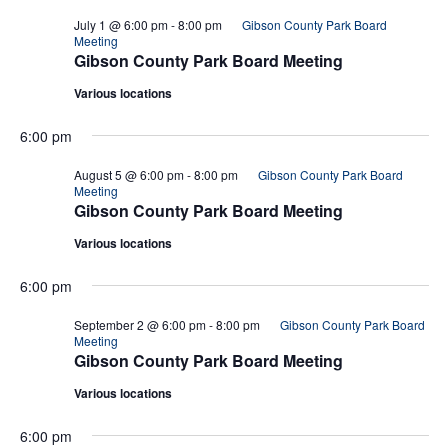
July 1 @ 6:00 pm
-
8:00 pm
Gibson County Park Board
Meeting
Gibson County Park Board Meeting
Various locations
6:00 pm
August 5 @ 6:00 pm
-
8:00 pm
Gibson County Park Board
Meeting
Gibson County Park Board Meeting
Various locations
6:00 pm
September 2 @ 6:00 pm
-
8:00 pm
Gibson County Park Board
Meeting
Gibson County Park Board Meeting
Various locations
6:00 pm