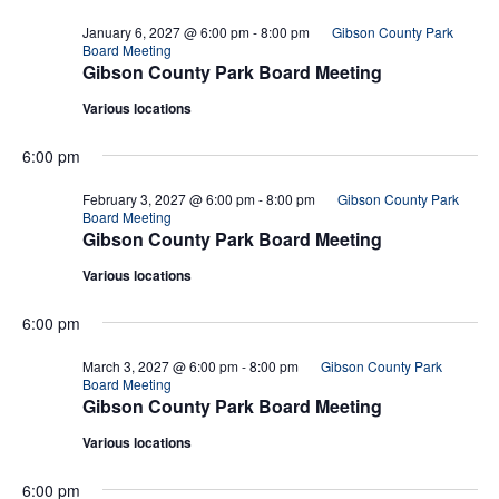
January 6, 2027 @ 6:00 pm
-
8:00 pm
Gibson County Park
Board Meeting
Gibson County Park Board Meeting
Various locations
6:00 pm
February 3, 2027 @ 6:00 pm
-
8:00 pm
Gibson County Park
Board Meeting
Gibson County Park Board Meeting
Various locations
6:00 pm
March 3, 2027 @ 6:00 pm
-
8:00 pm
Gibson County Park
Board Meeting
Gibson County Park Board Meeting
Various locations
6:00 pm