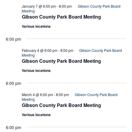
January 7 @ 6:00 pm
-
8:00 pm
Gibson County Park Board
Meeting
Gibson County Park Board Meeting
Various locations
6:00 pm
February 4 @ 6:00 pm
-
8:00 pm
Gibson County Park Board
Meeting
Gibson County Park Board Meeting
Various locations
6:00 pm
March 4 @ 6:00 pm
-
8:00 pm
Gibson County Park Board
Meeting
Gibson County Park Board Meeting
Various locations
6:00 pm