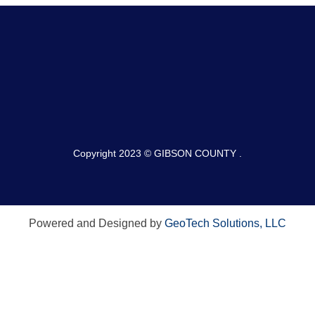
Copyright 2023 © GIBSON COUNTY .
Powered and Designed by
GeoTech Solutions, LLC