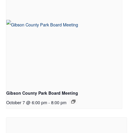
Gibson County Park Board Meeting
October 7 @ 6:00 pm
-
8:00 pm