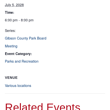
July 5, 2028
Time:
6:00 pm - 8:00 pm
Series:
Gibson County Park Board
Meeting
Event Category:
Parks and Recreation
VENUE
Various locations
Related Events