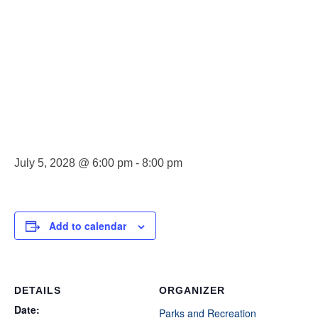
County Park
Board
Meeting
July 5, 2028 @ 6:00 pm
-
8:00 pm
Add to calendar
DETAILS
ORGANIZER
Date:
Parks and Recreation