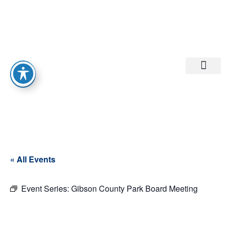
Departments A-M
Departments N-Z
« All Events
Event Series:
Gibson County Park Board Meeting
Gibson