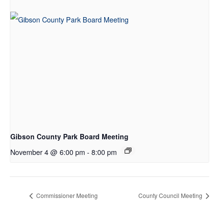
Gibson County Park Board Meeting
November 4 @ 6:00 pm
-
8:00 pm
Commissioner Meeting
County Council Meeting