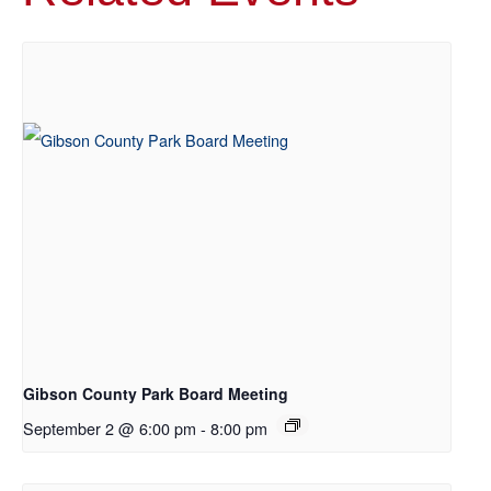
Gibson County Park Board Meeting
September 2 @ 6:00 pm
-
8:00 pm