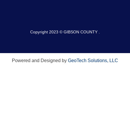
Copyright 2023 © GIBSON COUNTY .
Powered and Designed by
GeoTech Solutions, LLC