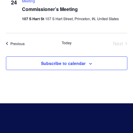
Meeting
24
Commissioner’s Meeting
107 S Hart St
107 S Hart Street, Princeton, IN, United States
Even
Today
Next
Events
Previous
Subscribe to calendar