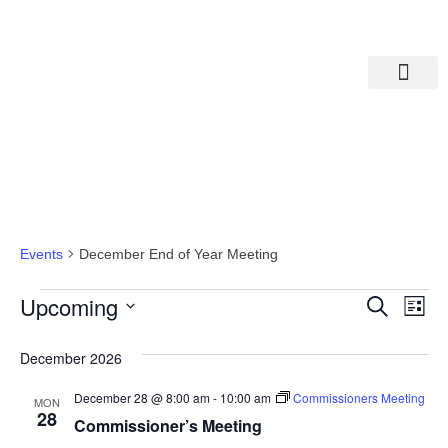
Departments A-M
Departments N-Z
December End Of Year Meeting
Events
December End of Year Meeting
Eve
Ev
Upcoming
Search
List
Select
Vi
date.
Sea
December 2026
Na
And
December 28 @ 8:00 am
-
10:00 am
Commissioners Meeting
MON
28
Commissioner’s Meeting