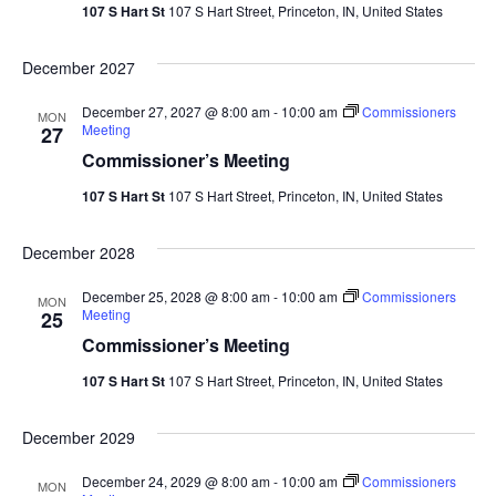
Vie
107 S Hart St
107 S Hart Street, Princeton, IN, United States
Navi
December 2027
December 27, 2027 @ 8:00 am
-
10:00 am
Commissioners
MON
Meeting
27
Commissioner’s Meeting
107 S Hart St
107 S Hart Street, Princeton, IN, United States
December 2028
December 25, 2028 @ 8:00 am
-
10:00 am
Commissioners
MON
Meeting
25
Commissioner’s Meeting
107 S Hart St
107 S Hart Street, Princeton, IN, United States
December 2029
December 24, 2029 @ 8:00 am
-
10:00 am
Commissioners
MON