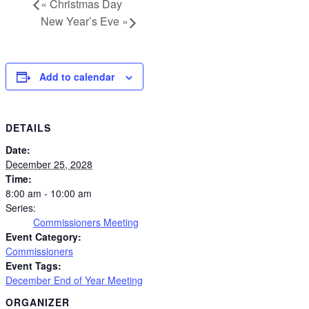
«
Christmas Day
New Year’s Eve
»
Add to calendar
DETAILS
Date:
December 25, 2028
Time:
8:00 am - 10:00 am
Series:
Commissioners Meeting
Event Category:
Commissioners
Event Tags:
December End of Year Meeting
ORGANIZER