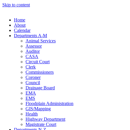
Skip to content
Home
About
Calendar
Departments A-M
Animal Services
Assessor
Auditor
CASA
Circuit Court
Clerk
Commissioners
Coroner
Council
Drainage Board
EMA
EMS
Floodplain Administration
GIS/Mapping
Health
Highway Department
Magistrate Court
Departments N-Z