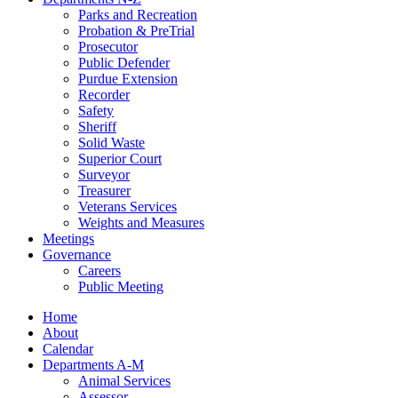
Parks and Recreation
Probation & PreTrial
Prosecutor
Public Defender
Purdue Extension
Recorder
Safety
Sheriff
Solid Waste
Superior Court
Surveyor
Treasurer
Veterans Services
Weights and Measures
Meetings
Governance
Careers
Public Meeting
Home
About
Calendar
Departments A-M
Animal Services
Assessor