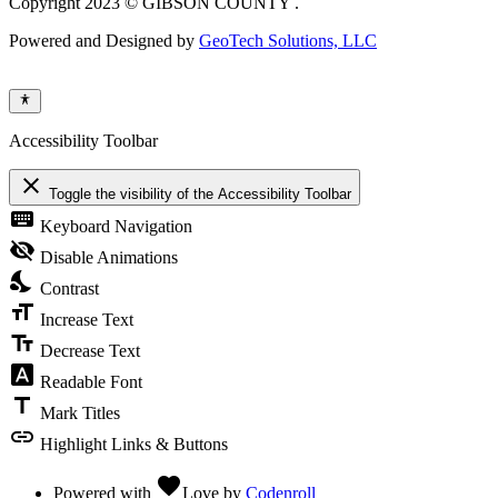
Copyright 2023 © GIBSON COUNTY .
Powered and Designed by
GeoTech Solutions, LLC
Accessibility Toolbar
close
Toggle the visibility of the Accessibility Toolbar
keyboard
Keyboard Navigation
visibility_off
Disable Animations
nights_stay
Contrast
format_size
Increase Text
text_fields
Decrease Text
font_download
Readable Font
title
Mark Titles
link
Highlight Links & Buttons
favorite
Powered with
Love
by
Codenroll