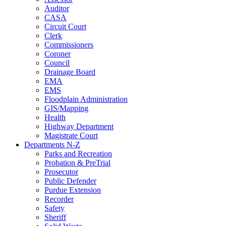
Auditor
CASA
Circuit Court
Clerk
Commissioners
Coroner
Council
Drainage Board
EMA
EMS
Floodplain Administration
GIS/Mapping
Health
Highway Department
Magistrate Court
Departments N-Z
Parks and Recreation
Probation & PreTrial
Prosecutor
Public Defender
Purdue Extension
Recorder
Safety
Sheriff