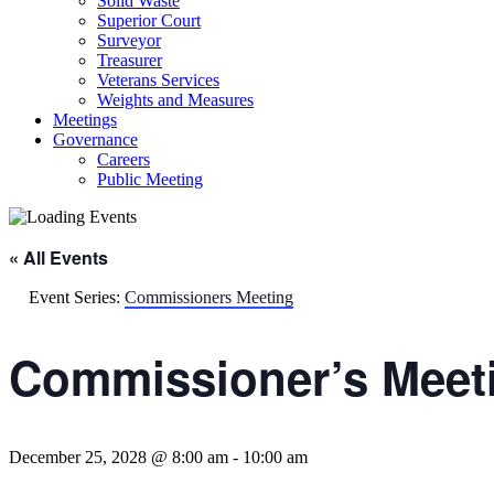
Solid Waste
Superior Court
Surveyor
Treasurer
Veterans Services
Weights and Measures
Meetings
Governance
Careers
Public Meeting
« All Events
Event Series:
Commissioners Meeting
Commissioner’s Meet
December 25, 2028 @ 8:00 am
-
10:00 am