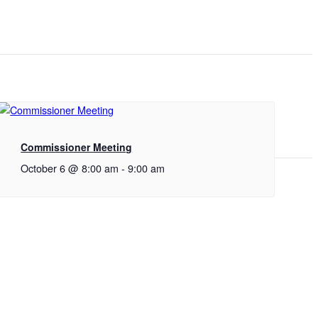
Commissioner Meeting
October 6 @ 8:00 am
-
9:00 am