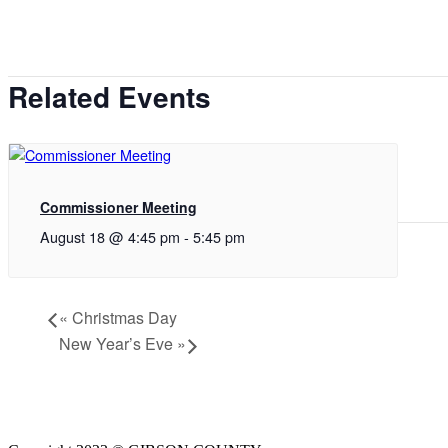
Related Events
Commissioner Meeting
August 18 @ 4:45 pm
-
5:45 pm
«
Christmas Day
New Year’s Eve
»