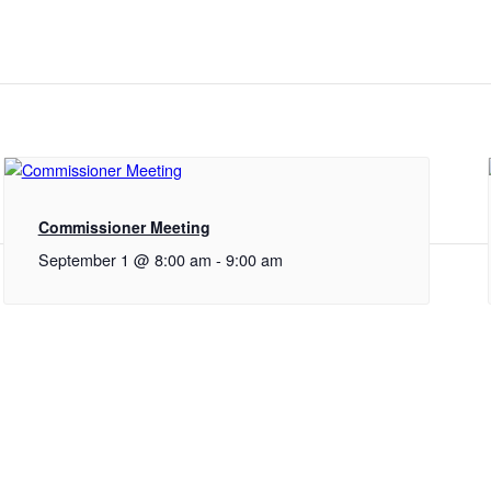
Commissioner Meeting
September 1 @ 8:00 am
-
9:00 am