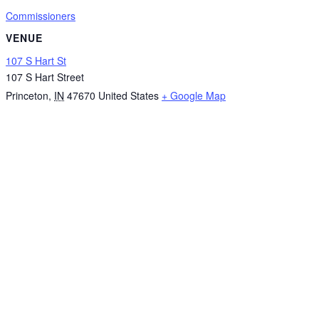
Commissioners
VENUE
107 S Hart St
107 S Hart Street
Princeton
,
IN
47670
United States
+ Google Map