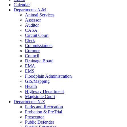
Calendar
Departments A-M
Animal Services
Assessor
Auditor
CASA
Circuit Court
Clerk
Commissioners
Coroner
Council
Drainage Board
EMA
EMS
Floodplain Administration
GIS/Mapping
Health
Highway Department
Magistrate Court
Departments N-Z
Parks and Recreation
Probation & PreTrial
Prosecutor
Public Defender