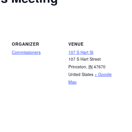
ORGANIZER
VENUE
Commissioners
107 S Hart St
107 S Hart Street
Princeton
,
IN
47670
United States
+ Google
Map
g