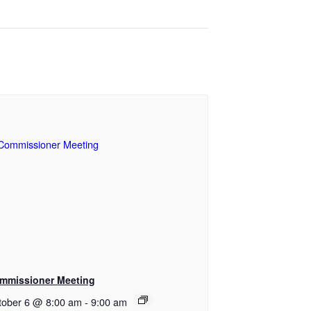
mmissioner Meeting
tober 6 @ 8:00 am
-
9:00 am