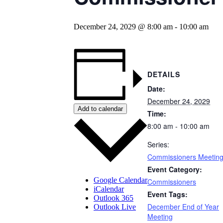
December 24, 2029 @ 8:00 am
-
10:00 am
DETAILS
Date:
December 24, 2029
Add to calendar
Time:
8:00 am - 10:00 am
Series:
Commissioners Meetin
Event Category:
Google Calendar
Commissioners
iCalendar
Event Tags:
Outlook 365
December End of Year
Outlook Live
Meeting