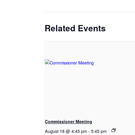
Related Events
Commissioner Meeting
August 18 @ 4:45 pm
-
5:45 pm