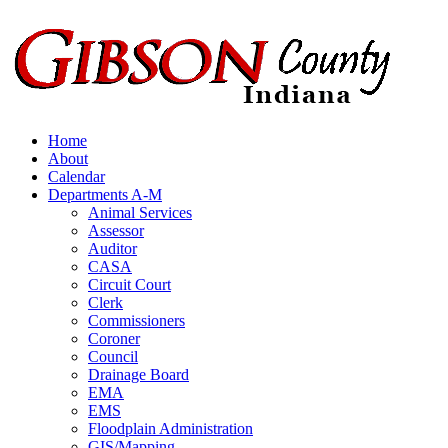
Skip
to
content
Home
About
Calendar
Departments A-M
Animal Services
Assessor
Auditor
CASA
Circuit Court
Clerk
Commissioners
Coroner
Council
Drainage Board
EMA
EMS
Floodplain Administration
GIS/Mapping