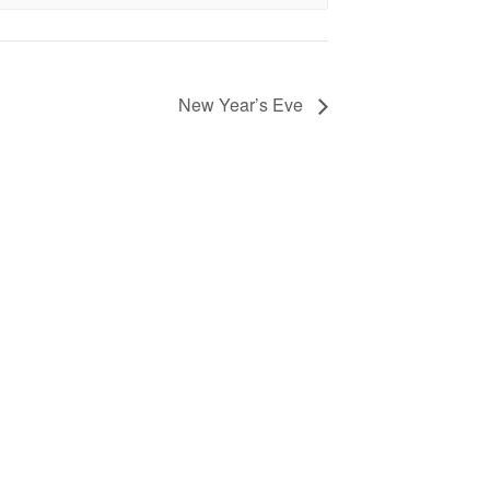
New Year’s Eve