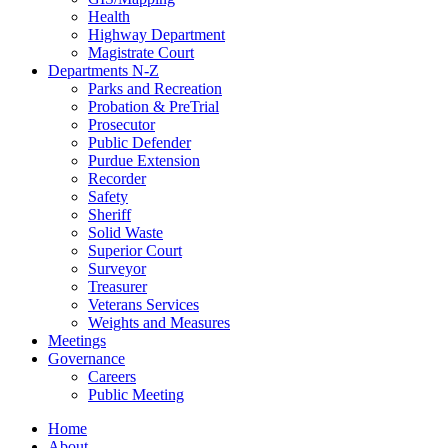
Health
Highway Department
Magistrate Court
Departments N-Z
Parks and Recreation
Probation & PreTrial
Prosecutor
Public Defender
Purdue Extension
Recorder
Safety
Sheriff
Solid Waste
Superior Court
Surveyor
Treasurer
Veterans Services
Weights and Measures
Meetings
Governance
Careers
Public Meeting
Home
About