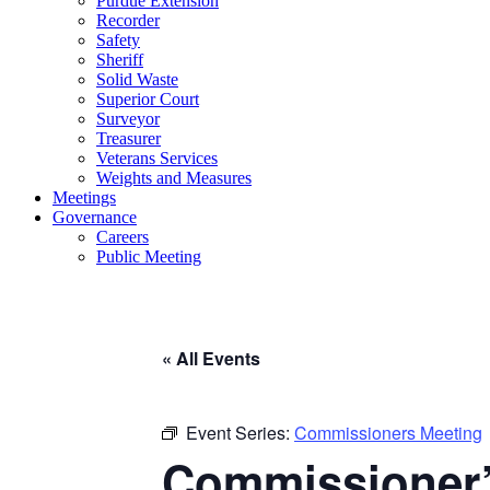
Purdue Extension
Recorder
Safety
Sheriff
Solid Waste
Superior Court
Surveyor
Treasurer
Veterans Services
Weights and Measures
Meetings
Governance
Careers
Public Meeting
« All Events
Event Series:
Commissioners Meeting
Commissioner’