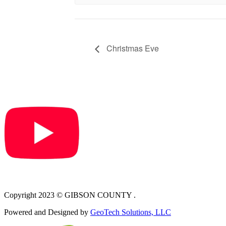
Christmas Eve
Copyright 2023 © GIBSON COUNTY .
Powered and Designed by
GeoTech Solutions, LLC