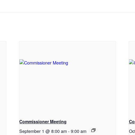
Commissioner Meeting
Co
September 1 @ 8:00 am
-
9:00 am
Oc