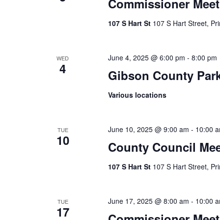
Commissioner Meet
107 S Hart St
107 S Hart Street, Pr
June 4, 2025 @ 6:00 pm
-
8:00 pm
WED
4
Gibson County Par
Various locations
June 10, 2025 @ 9:00 am
-
10:00 
TUE
10
County Council Mee
107 S Hart St
107 S Hart Street, Pr
June 17, 2025 @ 8:00 am
-
10:00 
TUE
17
Commissioner Meet