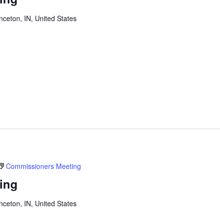
inceton, IN, United States
Commissioners Meeting
ing
inceton, IN, United States