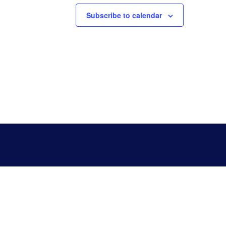
Subscribe to calendar
Copyright 2023 © GIBSON COUNTY .