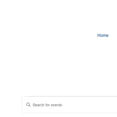
Home
Events
Enter
Keyword.
Search
for