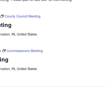
County Council Meeting
ting
inceton, IN, United States
m
Commissioners Meeting
ing
inceton, IN, United States