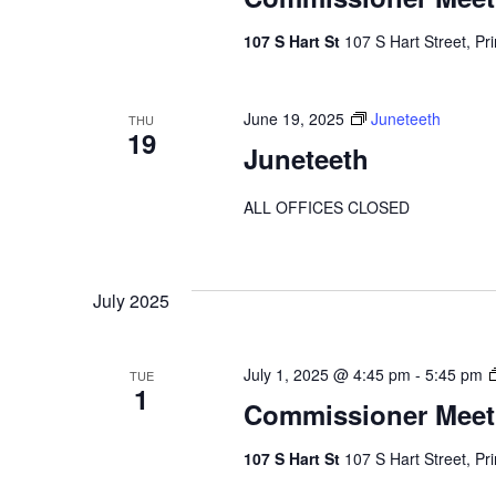
107 S Hart St
107 S Hart Street, Pr
June 19, 2025
Juneteeth
THU
19
Juneteeth
ALL OFFICES CLOSED
July 2025
July 1, 2025 @ 4:45 pm
-
5:45 pm
TUE
1
Commissioner Meet
107 S Hart St
107 S Hart Street, Pr