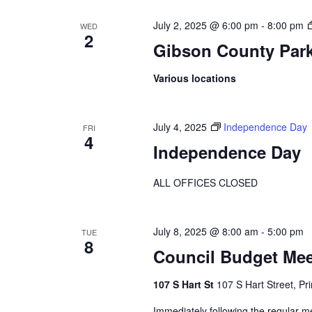
July 2, 2025 @ 6:00 pm
-
8:00 pm
WED
2
Gibson County Par
Various locations
July 4, 2025
Independence Day
FRI
4
Independence Day
ALL OFFICES CLOSED
July 8, 2025 @ 8:00 am
-
5:00 pm
TUE
8
Council Budget Mee
107 S Hart St
107 S Hart Street, Pr
Immediately following the regular m