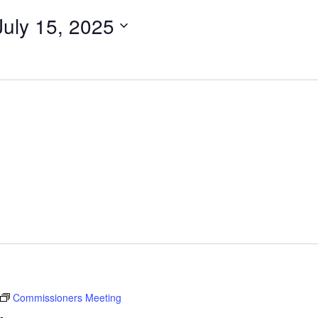
July 15, 2025
Commissioners Meeting