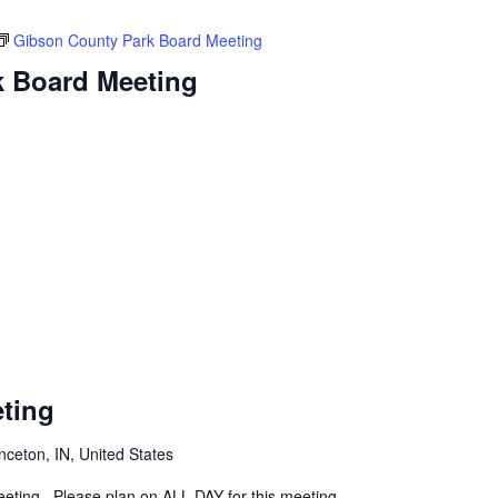
Gibson County Park Board Meeting
k Board Meeting
ting
inceton, IN, United States
eeting. Please plan on ALL DAY for this meeting