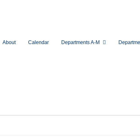
About
Calendar
Departments A-M
Departme