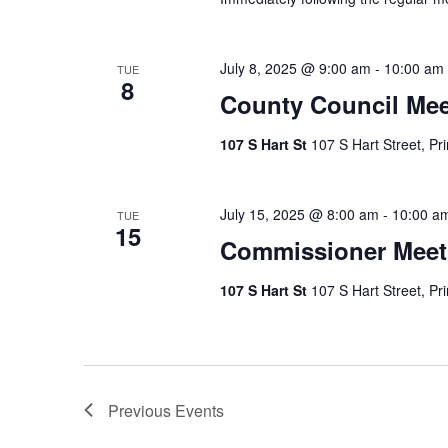
July 8, 2025 @ 9:00 am
-
10:00 am
TUE
8
County Council Mee
107 S Hart St
107 S Hart Street, Pr
July 15, 2025 @ 8:00 am
-
10:00 a
TUE
15
Commissioner Meet
107 S Hart St
107 S Hart Street, Pr
Previous
Events