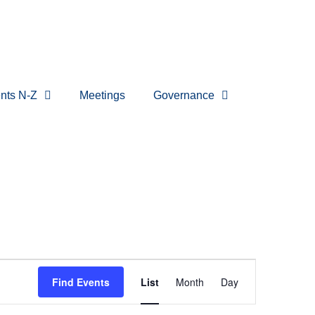
nts N-Z
Meetings
Governance
Event
Find Events
List
Month
Day
Views