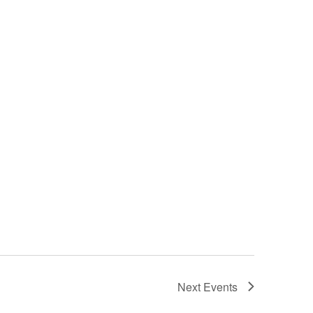
Next
Events