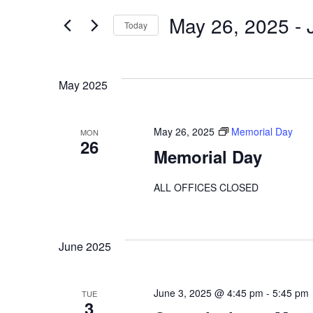
Search
Events
by
May 26, 2025
 - 
Today
Keyword.
Select
And
date.
May 2025
Views
May 26, 2025
Memorial Day
MON
26
Memorial Day
Navigation
ALL OFFICES CLOSED
June 2025
June 3, 2025 @ 4:45 pm
-
5:45 pm
TUE
3