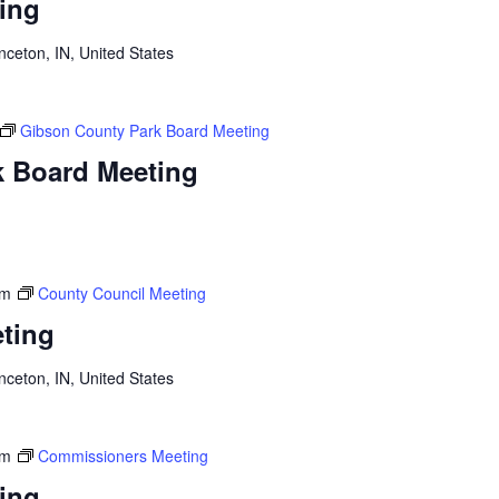
ing
inceton, IN, United States
Gibson County Park Board Meeting
k Board Meeting
am
County Council Meeting
ting
inceton, IN, United States
am
Commissioners Meeting
ing