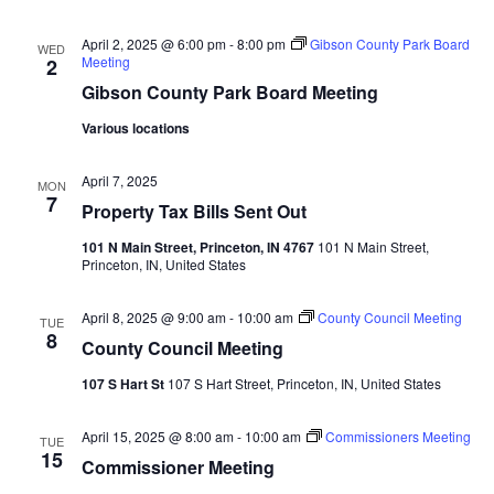
Navi
April 2, 2025 @ 6:00 pm
-
8:00 pm
Gibson County Park Board
WED
Meeting
2
Gibson County Park Board Meeting
Various locations
April 7, 2025
MON
7
Property Tax Bills Sent Out
101 N Main Street, Princeton, IN 4767
101 N Main Street,
Princeton, IN, United States
April 8, 2025 @ 9:00 am
-
10:00 am
County Council Meeting
TUE
8
County Council Meeting
107 S Hart St
107 S Hart Street, Princeton, IN, United States
April 15, 2025 @ 8:00 am
-
10:00 am
Commissioners Meeting
TUE
15
Commissioner Meeting