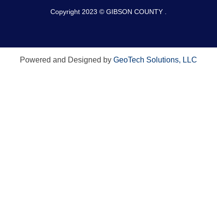
Copyright 2023 © GIBSON COUNTY .
Powered and Designed by
GeoTech Solutions, LLC