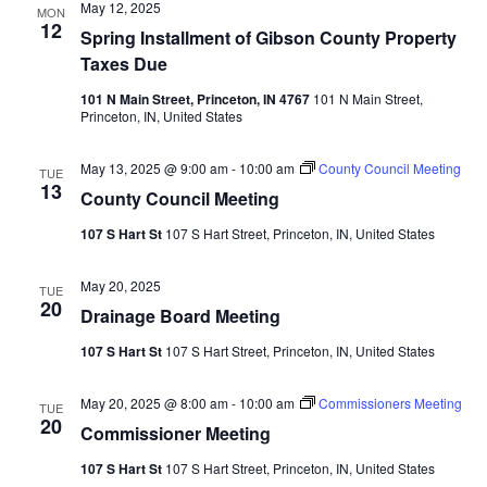
May 12, 2025
MON
12
Spring Installment of Gibson County Property
Taxes Due
101 N Main Street, Princeton, IN 4767
101 N Main Street,
Princeton, IN, United States
May 13, 2025 @ 9:00 am
-
10:00 am
County Council Meeting
TUE
13
County Council Meeting
107 S Hart St
107 S Hart Street, Princeton, IN, United States
May 20, 2025
TUE
20
Drainage Board Meeting
107 S Hart St
107 S Hart Street, Princeton, IN, United States
May 20, 2025 @ 8:00 am
-
10:00 am
Commissioners Meeting
TUE
20
Commissioner Meeting
107 S Hart St
107 S Hart Street, Princeton, IN, United States