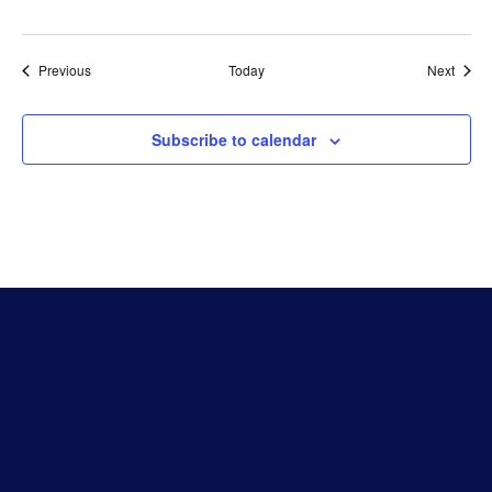
Events
Event
Previous
Today
Next
Subscribe to calendar