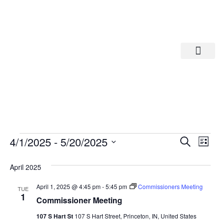
Departments A-M
Departments N-Z
Eve
Ev
4/1/2025
 - 
5/20/2025
Search
List
Select
Vi
date.
Sea
April 2025
Na
And
April 1, 2025 @ 4:45 pm
-
5:45 pm
Commissioners Meeting
TUE
1
Commissioner Meeting
Vie
107 S Hart St
107 S Hart Street, Princeton, IN, United States