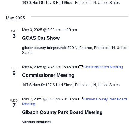
107 S Hart St
107 S Hart Street, Princeton, IN, United States
May 2025
May 3, 2025 @ 8:00 am
-
1:00 pm
SAT
3
GCAS Car Show
gibson county fairgrounds
709 N. Embree, Princeton, IN, United
States
May 6, 2025 @ 4:45 pm
-
5:45 pm
Commissioners Meeting
TUE
6
Commissioner Meeting
107 S Hart St
107 S Hart Street, Princeton, IN, United States
May 7, 2025 @ 6:00 pm
-
8:00 pm
Gibson County Park Board
WED
Meeting
7
Gibson County Park Board Meeting
Various locations