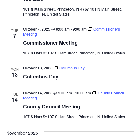
101 N Main Street, Princeton, IN 4767
101 N Main Street,
Princeton, IN, United States
October 7, 2025 @ 8:00 am
-
9:00 am
Commissioners
TUE
Meeting
7
Commissioner Meeting
107 S Hart St
107 S Hart Street, Princeton, IN, United States
October 13, 2025
Columbus Day
MON
13
Columbus Day
October 14, 2025 @ 9:00 am
-
10:00 am
County Council
TUE
Meeting
14
County Council Meeting
107 S Hart St
107 S Hart Street, Princeton, IN, United States
November 2025