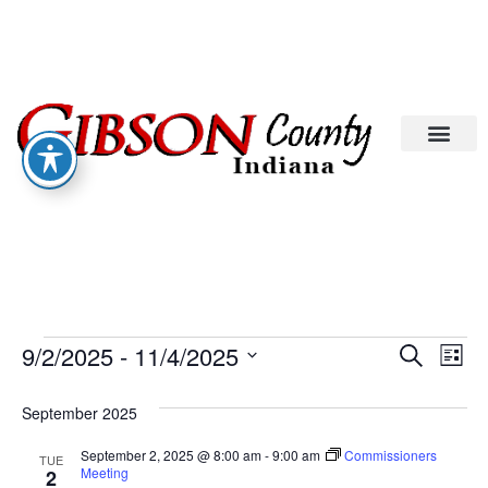
Eve
Ev
9/2/2025
 - 
11/4/2025
Search
List
Select
Vi
date.
Sea
September 2025
Na
An
September 2, 2025 @ 8:00 am
-
9:00 am
Commissioners
TUE
Meeting
2