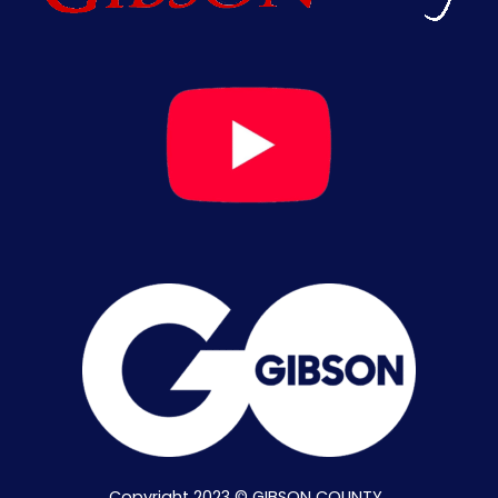
Copyright 2023 © GIBSON COUNTY .