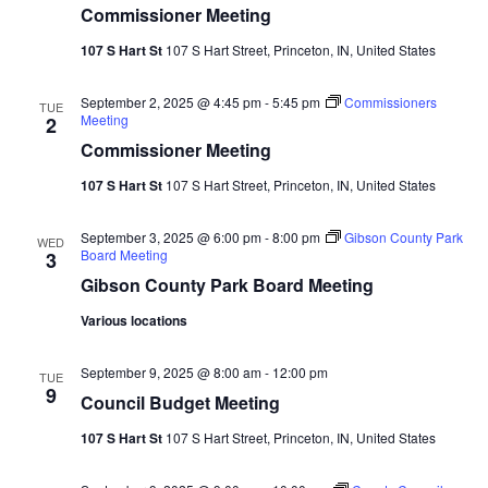
Commissioner Meeting
Vie
107 S Hart St
107 S Hart Street, Princeton, IN, United States
Nav
September 2, 2025 @ 4:45 pm
-
5:45 pm
Commissioners
TUE
Meeting
2
Commissioner Meeting
107 S Hart St
107 S Hart Street, Princeton, IN, United States
September 3, 2025 @ 6:00 pm
-
8:00 pm
Gibson County Park
WED
Board Meeting
3
Gibson County Park Board Meeting
Various locations
September 9, 2025 @ 8:00 am
-
12:00 pm
TUE
9
Council Budget Meeting
107 S Hart St
107 S Hart Street, Princeton, IN, United States