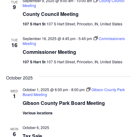
September 9, 2025 @ 9:00 am
-
10:00 am
County Council
TUE
Meeting
9
County Council Meeting
107 S Hart St
107 S Hart Street, Princeton, IN, United States
September 16, 2025 @ 4:45 pm
-
5:45 pm
Commissioners
TUE
Meeting
16
Commissioner Meeting
107 S Hart St
107 S Hart Street, Princeton, IN, United States
October 2025
October 1, 2025 @ 6:00 pm
-
8:00 pm
Gibson County Park
WED
Board Meeting
1
Gibson County Park Board Meeting
Various locations
October 6, 2025
MON
6
Tax Sale