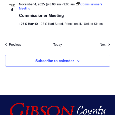
November 4, 2025 @ 8:00 am
-
9:00 am
Commissioners
TUE
Meeting
4
Commissioner Meeting
107 S Hart St
107 S Hart Street, Princeton, IN, United States
Events
Event
Previous
Today
Next
Subscribe to calendar