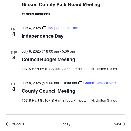
Gibson County Park Board Meeting
Various locations
July 4, 2025
Independence Day
FRI
4
Independence Day
July 8, 2025 @ 8:00 am
-
5:00 pm
TUE
8
Council Budget Meeting
107 S Hart St
107 S Hart Street, Princeton, IN, United States
July 8, 2025 @ 9:00 am
-
10:00 am
County Council Meeting
TUE
8
County Council Meeting
107 S Hart St
107 S Hart Street, Princeton, IN, United States
Events
Event
Previous
Today
Next