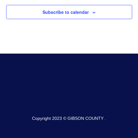
Subscribe to calendar
Copyright 2023 © GIBSON COUNTY .