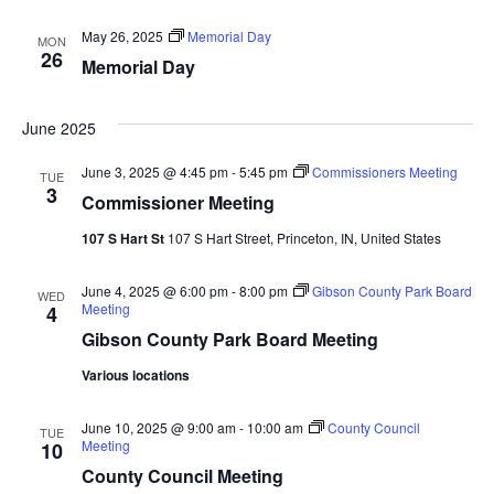
Navi
May 26, 2025
Memorial Day
MON
26
Memorial Day
June 2025
June 3, 2025 @ 4:45 pm
-
5:45 pm
Commissioners Meeting
TUE
3
Commissioner Meeting
107 S Hart St
107 S Hart Street, Princeton, IN, United States
June 4, 2025 @ 6:00 pm
-
8:00 pm
Gibson County Park Board
WED
Meeting
4
Gibson County Park Board Meeting
Various locations
June 10, 2025 @ 9:00 am
-
10:00 am
County Council
TUE
Meeting
10
County Council Meeting