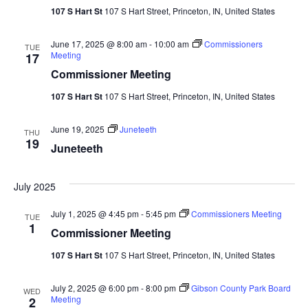
107 S Hart St
107 S Hart Street, Princeton, IN, United States
June 17, 2025 @ 8:00 am
-
10:00 am
Commissioners
TUE
Meeting
17
Commissioner Meeting
107 S Hart St
107 S Hart Street, Princeton, IN, United States
June 19, 2025
Juneteeth
THU
19
Juneteeth
July 2025
July 1, 2025 @ 4:45 pm
-
5:45 pm
Commissioners Meeting
TUE
1
Commissioner Meeting
107 S Hart St
107 S Hart Street, Princeton, IN, United States
July 2, 2025 @ 6:00 pm
-
8:00 pm
Gibson County Park Board
WED
Meeting
2