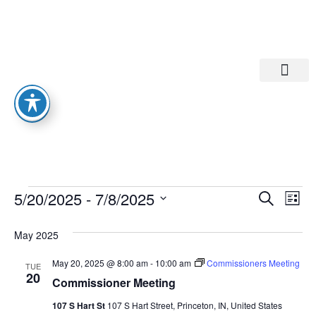
Departments A-M
Departments N-Z
Eve
Ev
5/20/2025
 - 
7/8/2025
Search
List
Select
Vi
date.
Sea
May 2025
Na
And
May 20, 2025 @ 8:00 am
-
10:00 am
Commissioners Meeting
TUE
20
Commissioner Meeting
Vie
107 S Hart St
107 S Hart Street, Princeton, IN, United States