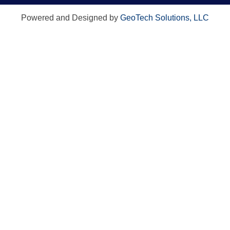
Powered and Designed by
GeoTech Solutions, LLC