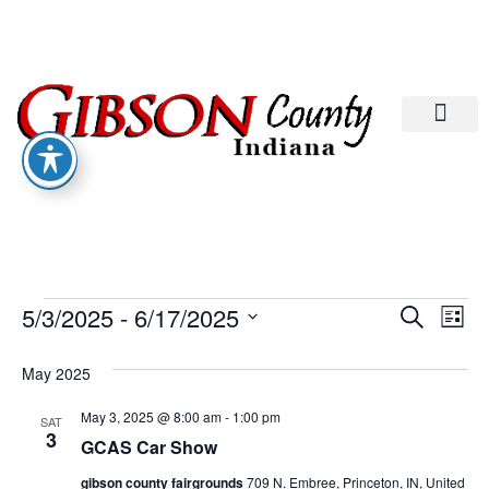
Departments A-M
Departments N-Z
Eve
Ev
5/3/2025
 - 
6/17/2025
Search
List
Select
Vi
date.
Sea
May 2025
Na
And
May 3, 2025 @ 8:00 am
-
1:00 pm
SAT
3
GCAS Car Show
Vie
gibson county fairgrounds
709 N. Embree, Princeton, IN, United