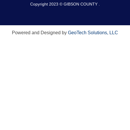
Copyright 2023 © GIBSON COUNTY .
Powered and Designed by
GeoTech Solutions, LLC