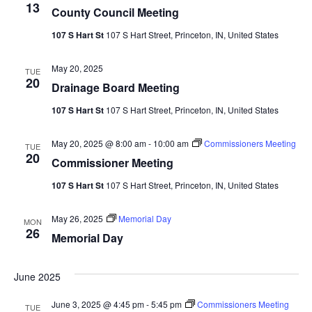
13
County Council Meeting
107 S Hart St
107 S Hart Street, Princeton, IN, United States
May 20, 2025
TUE
20
Drainage Board Meeting
107 S Hart St
107 S Hart Street, Princeton, IN, United States
May 20, 2025 @ 8:00 am
-
10:00 am
Commissioners Meeting
TUE
20
Commissioner Meeting
107 S Hart St
107 S Hart Street, Princeton, IN, United States
May 26, 2025
Memorial Day
MON
26
Memorial Day
June 2025
June 3, 2025 @ 4:45 pm
-
5:45 pm
Commissioners Meeting
TUE