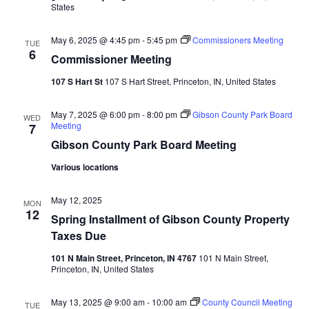
States
Navi
May 6, 2025 @ 4:45 pm
-
5:45 pm
Commissioners Meeting
TUE
6
Commissioner Meeting
107 S Hart St
107 S Hart Street, Princeton, IN, United States
May 7, 2025 @ 6:00 pm
-
8:00 pm
Gibson County Park Board
WED
Meeting
7
Gibson County Park Board Meeting
Various locations
May 12, 2025
MON
12
Spring Installment of Gibson County Property
Taxes Due
101 N Main Street, Princeton, IN 4767
101 N Main Street,
Princeton, IN, United States
May 13, 2025 @ 9:00 am
-
10:00 am
County Council Meeting
TUE