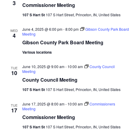
3
Commissioner Meeting
107 S Hart St
107 S Hart Street, Princeton, IN, United States
June 4, 2025 @ 6:00 pm
-
8:00 pm
Gibson County Park Board
WED
Meeting
4
Gibson County Park Board Meeting
Various locations
June 10, 2025 @ 9:00 am
-
10:00 am
County Council
TUE
Meeting
10
County Council Meeting
107 S Hart St
107 S Hart Street, Princeton, IN, United States
June 17, 2025 @ 8:00 am
-
10:00 am
Commissioners
TUE
Meeting
17
Commissioner Meeting
107 S Hart St
107 S Hart Street, Princeton, IN, United States