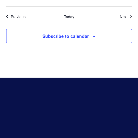
Events
Event
Previous
Today
Next
Subscribe to calendar