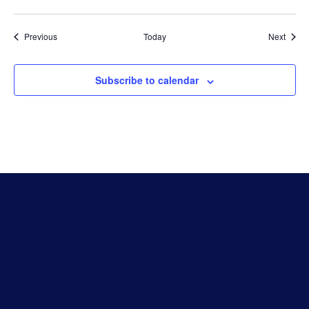
Events
Event
Previous
Today
Next
Subscribe to calendar