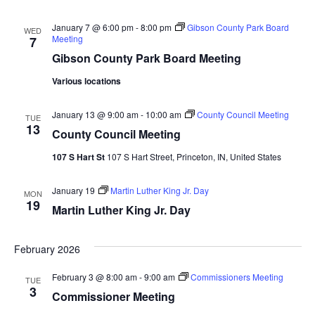
Navi
January 7 @ 6:00 pm
-
8:00 pm
Gibson County Park Board
WED
Meeting
7
Gibson County Park Board Meeting
Various locations
January 13 @ 9:00 am
-
10:00 am
County Council Meeting
TUE
13
County Council Meeting
107 S Hart St
107 S Hart Street, Princeton, IN, United States
January 19
Martin Luther King Jr. Day
MON
19
Martin Luther King Jr. Day
February 2026
February 3 @ 8:00 am
-
9:00 am
Commissioners Meeting
TUE
3
Commissioner Meeting