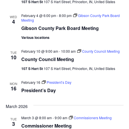
107 S Hart St
107 S Hart Street, Princeton, IN, United States
February 4 @ 6:00 pm
-
8:00 pm
Gibson County Park Board
WED
Meeting
4
Gibson County Park Board Meeting
Various locations
February 10 @ 9:00 am
-
10:00 am
County Council Meeting
TUE
10
County Council Meeting
107 S Hart St
107 S Hart Street, Princeton, IN, United States
February 16
President’s Day
MON
16
President’s Day
March 2026
March 3 @ 8:00 am
-
9:00 am
Commissioners Meeting
TUE
3
Commissioner Meeting