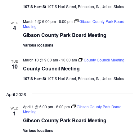
107 S Hart St
107 S Hart Street, Princeton, IN, United States
March 4 @ 6:00 pm
-
8:00 pm
Gibson County Park Board
WED
Meeting
4
Gibson County Park Board Meeting
Various locations
March 10 @ 9:00 am
-
10:00 am
County Council Meeting
TUE
10
County Council Meeting
107 S Hart St
107 S Hart Street, Princeton, IN, United States
April 2026
April 1 @ 6:00 pm
-
8:00 pm
Gibson County Park Board
WED
Meeting
1
Gibson County Park Board Meeting
Various locations