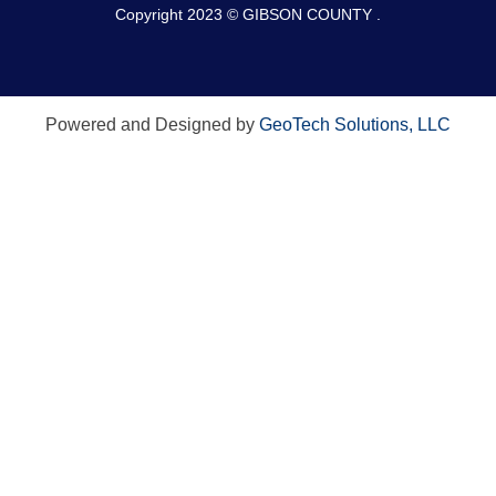
Copyright 2023 © GIBSON COUNTY .
Powered and Designed by
GeoTech Solutions, LLC