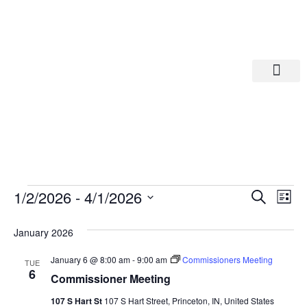
Departments A-M
Departments N-Z
Eve
Ev
1/2/2026
 - 
4/1/2026
Search
List
Select
Vi
date.
Sea
January 2026
Na
And
January 6 @ 8:00 am
-
9:00 am
Commissioners Meeting
TUE
6
Commissioner Meeting
Vie
107 S Hart St
107 S Hart Street, Princeton, IN, United States