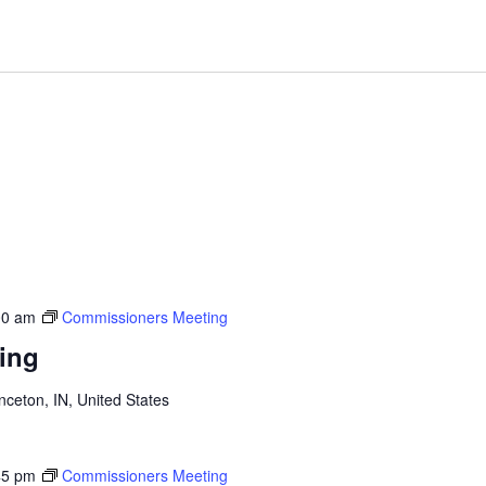
00 am
Commissioners Meeting
ing
inceton, IN, United States
45 pm
Commissioners Meeting