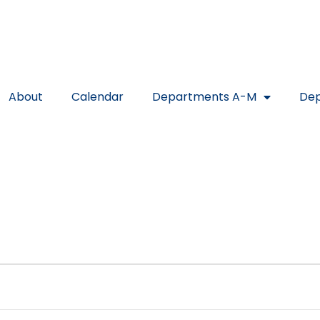
About
Calendar
Departments A-M
Dep