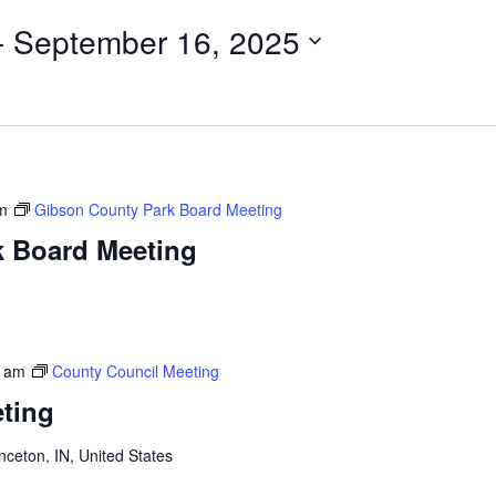
- 
September 16, 2025
m
Gibson County Park Board Meeting
k Board Meeting
n
0 am
County Council Meeting
ting
inceton, IN, United States