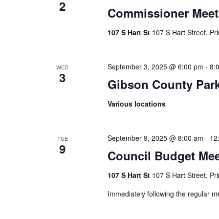
2
Commissioner Meet
107 S Hart St
107 S Hart Street, Pr
September 3, 2025 @ 6:00 pm
-
8:
WED
3
Gibson County Par
Various locations
September 9, 2025 @ 8:00 am
-
12
TUE
9
Council Budget Mee
107 S Hart St
107 S Hart Street, Pr
Immediately following the regular me