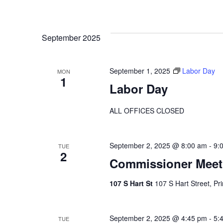
September 2025
September 1, 2025
Labor Day
MON
1
Labor Day
ALL OFFICES CLOSED
September 2, 2025 @ 8:00 am
-
9:
TUE
2
Commissioner Meet
107 S Hart St
107 S Hart Street, Pr
September 2, 2025 @ 4:45 pm
-
5:
TUE