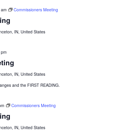
0 am
Commissioners Meeting
ing
inceton, IN, United States
0 pm
ting
inceton, IN, United States
y changes and the FIRST READING.
 pm
Commissioners Meeting
ing
inceton, IN, United States