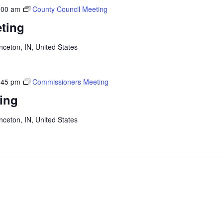
:00 am
County Council Meeting
ting
inceton, IN, United States
:45 pm
Commissioners Meeting
ing
inceton, IN, United States