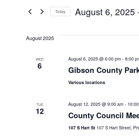
Search
Events
by
August 6, 2025
 
Keyword.
Today
Select
And
date.
August 2025
Views
August 6, 2025 @ 6:00 pm
-
8:00 p
WED
6
Gibson County Par
Navigatio
Various locations
August 12, 2025 @ 9:00 am
-
10:0
TUE
12
County Council Mee
107 S Hart St
107 S Hart Street, Pr