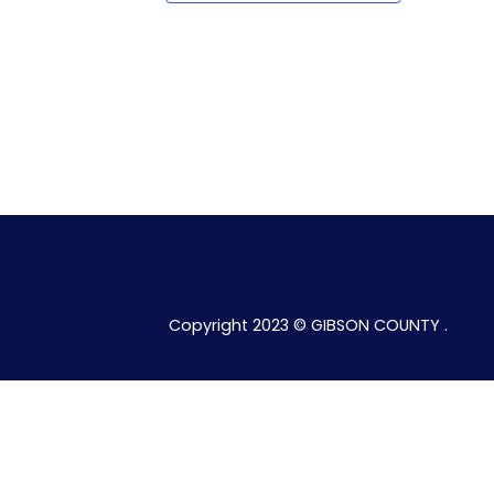
Copyright 2023 © GIBSON COUNTY .