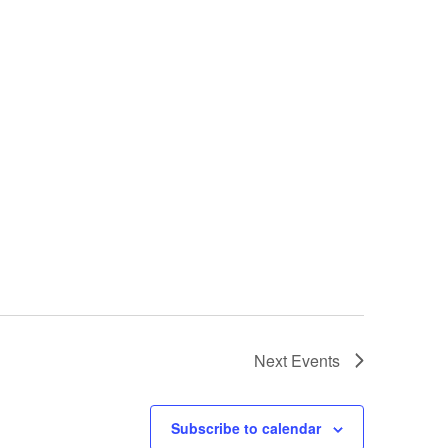
Next
Events
Subscribe to calendar