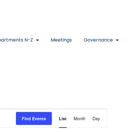
artments N-Z
Meetings
Governance
Event
Find Events
List
Month
Day
Views