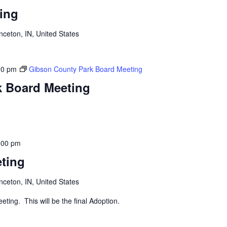
ing
inceton, IN, United States
00 pm
Gibson County Park Board Meeting
k Board Meeting
:00 pm
ting
inceton, IN, United States
eting. This will be the final Adoption.