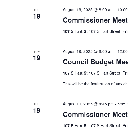
August 19, 2025 @ 8:00 am
-
10:0
TUE
19
Commissioner Meet
107 S Hart St
107 S Hart Street, Pr
August 19, 2025 @ 8:00 am
-
12:0
TUE
19
Council Budget Mee
107 S Hart St
107 S Hart Street, Pr
This will be the finalization of an
August 19, 2025 @ 4:45 pm
-
5:45
TUE
19
Commissioner Meet
107 S Hart St
107 S Hart Street, Pr