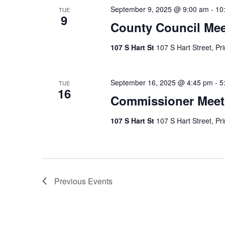
September 9, 2025 @ 9:00 am
-
10
TUE
9
County Council Mee
107 S Hart St
107 S Hart Street, Pr
September 16, 2025 @ 4:45 pm
-
5
TUE
16
Commissioner Meet
107 S Hart St
107 S Hart Street, Pr
Previous
Events