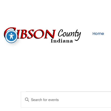
Home
Events
Enter
Keyword.
Search
for