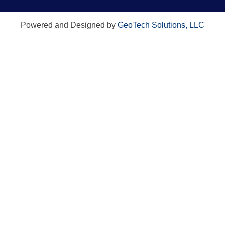
Powered and Designed by
GeoTech Solutions, LLC