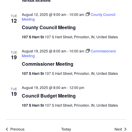
Various locations
August 12, 2025 @ 9:00 am
-
10:00 am
County Council
TUE
Meeting
12
County Council Meeting
107 S Hart St
107 S Hart Street, Princeton, IN, United States
August 19, 2025 @ 8:00 am
-
10:00 am
Commissioners
TUE
Meeting
19
Commissioner Meeting
107 S Hart St
107 S Hart Street, Princeton, IN, United States
August 19, 2025 @ 8:00 am
-
12:00 pm
TUE
19
Council Budget Meeting
107 S Hart St
107 S Hart Street, Princeton, IN, United States
Events
Event
Previous
Today
Next