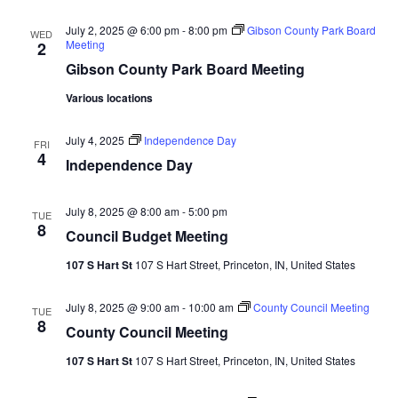
Navi
July 2, 2025 @ 6:00 pm
-
8:00 pm
Gibson County Park Board
WED
Meeting
2
Gibson County Park Board Meeting
Various locations
July 4, 2025
Independence Day
FRI
4
Independence Day
July 8, 2025 @ 8:00 am
-
5:00 pm
TUE
8
Council Budget Meeting
107 S Hart St
107 S Hart Street, Princeton, IN, United States
July 8, 2025 @ 9:00 am
-
10:00 am
County Council Meeting
TUE
8
County Council Meeting
107 S Hart St
107 S Hart Street, Princeton, IN, United States