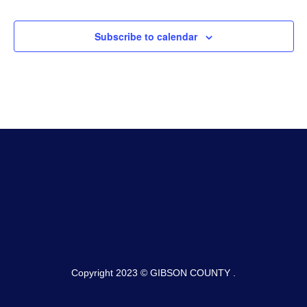
Subscribe to calendar
Copyright 2023 © GIBSON COUNTY .