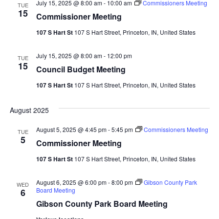
July 15, 2025 @ 8:00 am
-
10:00 am
Commissioners Meeting
TUE
15
Commissioner Meeting
107 S Hart St
107 S Hart Street, Princeton, IN, United States
July 15, 2025 @ 8:00 am
-
12:00 pm
TUE
15
Council Budget Meeting
107 S Hart St
107 S Hart Street, Princeton, IN, United States
August 2025
August 5, 2025 @ 4:45 pm
-
5:45 pm
Commissioners Meeting
TUE
5
Commissioner Meeting
107 S Hart St
107 S Hart Street, Princeton, IN, United States
August 6, 2025 @ 6:00 pm
-
8:00 pm
Gibson County Park
WED
Board Meeting
6
Gibson County Park Board Meeting