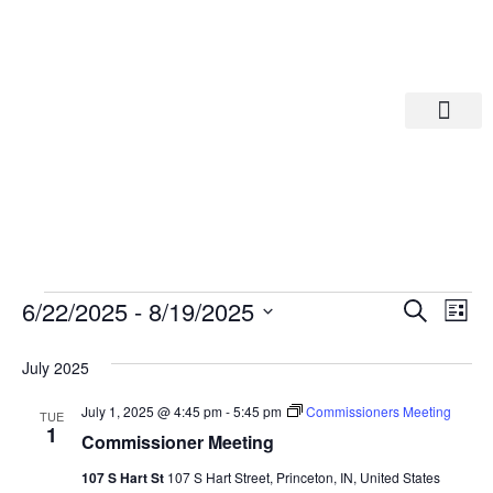
Departments A-M
Departments N-Z
Eve
Ev
6/22/2025
 - 
8/19/2025
Search
List
Select
Vi
date.
Sea
July 2025
Na
And
July 1, 2025 @ 4:45 pm
-
5:45 pm
Commissioners Meeting
TUE
1
Commissioner Meeting
Vie
107 S Hart St
107 S Hart Street, Princeton, IN, United States