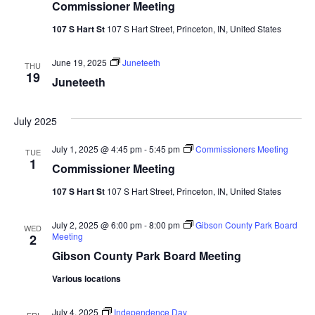
Commissioner Meeting
107 S Hart St
107 S Hart Street, Princeton, IN, United States
June 19, 2025
Juneteeth
THU
19
Juneteeth
July 2025
July 1, 2025 @ 4:45 pm
-
5:45 pm
Commissioners Meeting
TUE
1
Commissioner Meeting
107 S Hart St
107 S Hart Street, Princeton, IN, United States
July 2, 2025 @ 6:00 pm
-
8:00 pm
Gibson County Park Board
WED
Meeting
2
Gibson County Park Board Meeting
Various locations
July 4, 2025
Independence Day