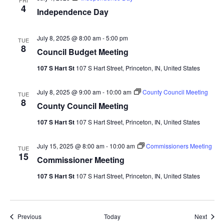
FRI
4
Independence Day
July 8, 2025 @ 8:00 am
-
5:00 pm
TUE
8
Council Budget Meeting
107 S Hart St
107 S Hart Street, Princeton, IN, United States
July 8, 2025 @ 9:00 am
-
10:00 am
County Council Meeting
TUE
8
County Council Meeting
107 S Hart St
107 S Hart Street, Princeton, IN, United States
July 15, 2025 @ 8:00 am
-
10:00 am
Commissioners Meeting
TUE
15
Commissioner Meeting
107 S Hart St
107 S Hart Street, Princeton, IN, United States
Events
Event
Previous
Today
Next