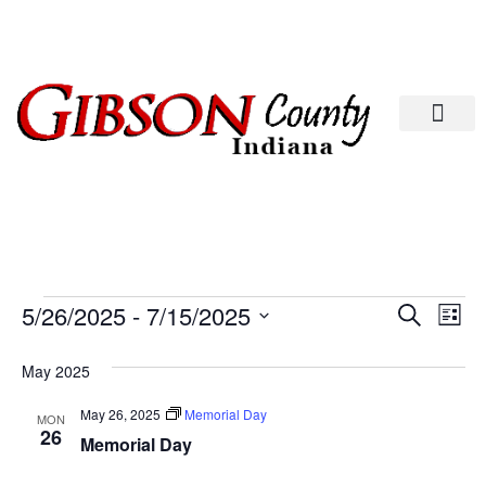
Departments A-M
Departments N-Z
Eve
Ev
5/26/2025
 - 
7/15/2025
Search
List
Select
Vi
date.
Sea
May 2025
Na
And
May 26, 2025
Memorial Day
MON
26
Memorial Day
Vie