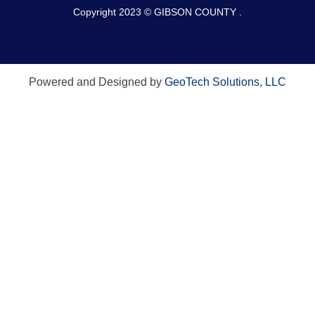
Copyright 2023 © GIBSON COUNTY .
Powered and Designed by
GeoTech Solutions, LLC