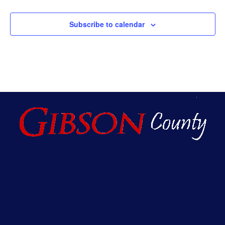
Subscribe to calendar