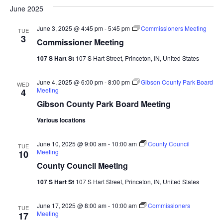
June 2025
Navi
June 3, 2025 @ 4:45 pm
-
5:45 pm
Commissioners Meeting
TUE
3
Commissioner Meeting
107 S Hart St
107 S Hart Street, Princeton, IN, United States
June 4, 2025 @ 6:00 pm
-
8:00 pm
Gibson County Park Board
WED
Meeting
4
Gibson County Park Board Meeting
Various locations
June 10, 2025 @ 9:00 am
-
10:00 am
County Council
TUE
Meeting
10
County Council Meeting
107 S Hart St
107 S Hart Street, Princeton, IN, United States
June 17, 2025 @ 8:00 am
-
10:00 am
Commissioners
TUE
Meeting
17